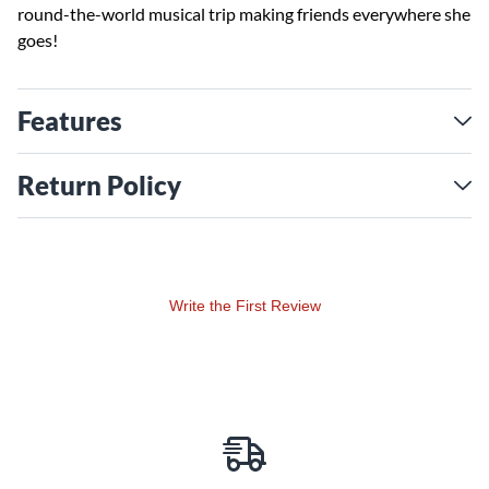
round-the-world musical trip making friends everywhere she
goes!
Features
Return Policy
Write the First Review