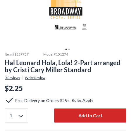
Item #
1337757
Model #
151274
Hal Leonard Hola, Lola! 2-Part arranged
by Cristi Cary Miller Standard
0
Reviews
Write Review
$2.25
Rules Apply
Free Delivery on Orders $25+
Add to Cart