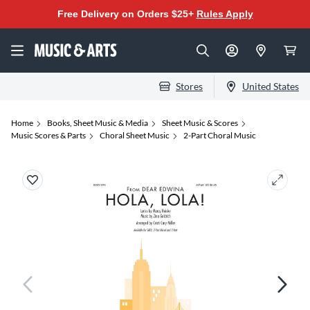
Free Delivery on Orders $25+
Rules Apply
Stores
United States
Home
Books, Sheet Music & Media
Sheet Music & Scores
Music Scores & Parts
Choral Sheet Music
2-Part Choral Music