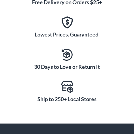
Free Delivery on Orders $25+
Lowest Prices. Guaranteed.
30 Days to Love or Return It
Ship to 250+ Local Stores