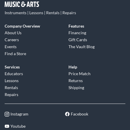
Instruments | Lessons | Rentals | Repairs
Company Overview
Features
About Us
Financing
Careers
Gift Cards
Events
The Vault Blog
Find a Store
Services
Help
Educators
Price Match
Lessons
Returns
Rentals
Shipping
Repairs
Instagram
Facebook
Youtube