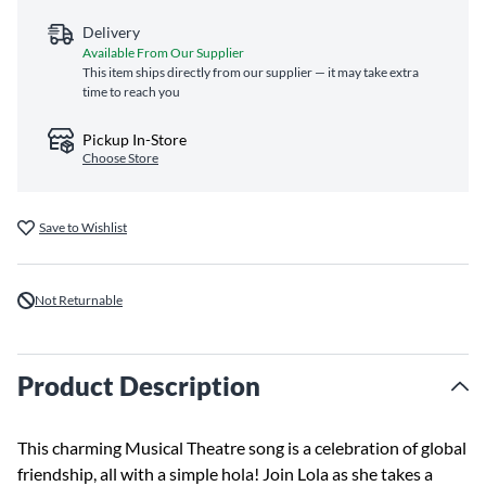
Delivery
Available From Our Supplier
This item ships directly from our supplier — it may take extra
time to reach you
Pickup In-Store
Choose Store
Save to Wishlist
Not Returnable
Product Description
This charming Musical Theatre song is a celebration of global
friendship, all with a simple hola! Join Lola as she takes a