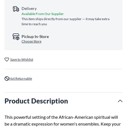
Delivery
Available From Our Supplier
This item ships directly from our supplier — it may take extra
time to reach you
Pickup In-Store
Choose Store
Save to Wishlist
Not Returnable
Product Description
This powerful setting of the African-American spiritual will
be a dramatic expression for women's ensembles. Keep your