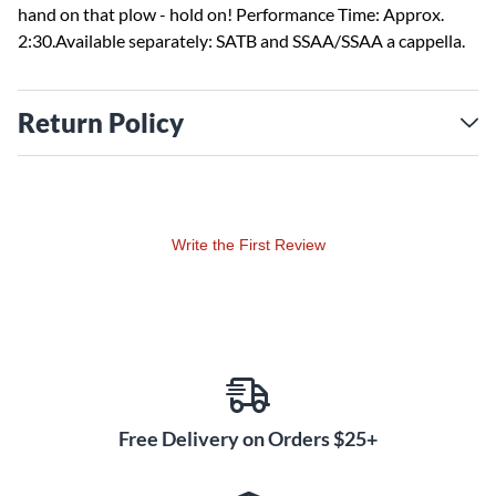
hand on that plow - hold on! Performance Time: Approx.
2:30.Available separately: SATB and SSAA/SSAA a cappella.
Return Policy
Write the First Review
Free Delivery on Orders $25+