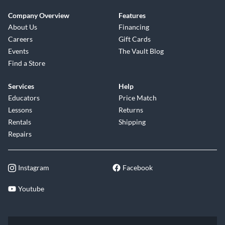
Company Overview
Features
About Us
Financing
Careers
Gift Cards
Events
The Vault Blog
Find a Store
Services
Help
Educators
Price Match
Lessons
Returns
Rentals
Shipping
Repairs
Instagram
Facebook
Youtube