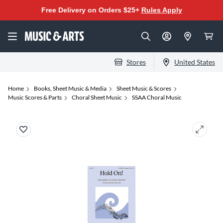
Free Delivery on Orders $25+
Rules Apply
Stores
United States
Home
Books, Sheet Music & Media
Sheet Music & Scores
Music Scores & Parts
Choral Sheet Music
SSAA Choral Music