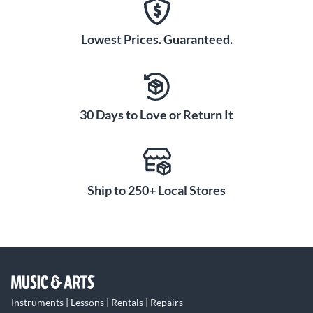
Lowest Prices. Guaranteed.
30 Days to Love or Return It
Ship to 250+ Local Stores
Instruments | Lessons | Rentals | Repairs