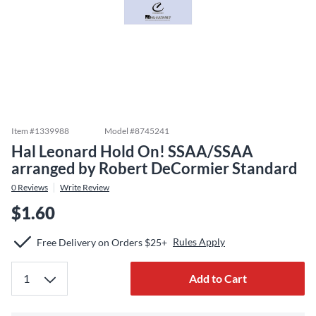
Item #
1339988
Model #
8745241
Hal Leonard Hold On! SSAA/SSAA
arranged by Robert DeCormier Standard
0
Reviews
Write Review
$1.60
Rules Apply
Free Delivery on Orders $25+
Add to Cart