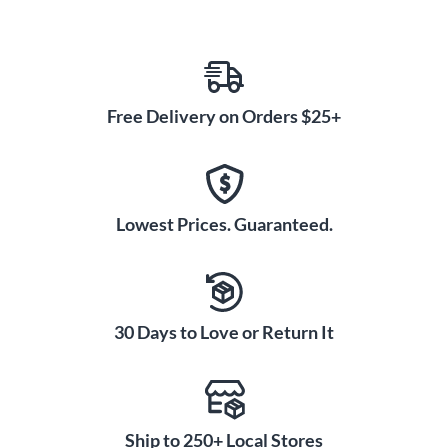
Free Delivery on Orders $25+
Lowest Prices. Guaranteed.
30 Days to Love or Return It
Ship to 250+ Local Stores