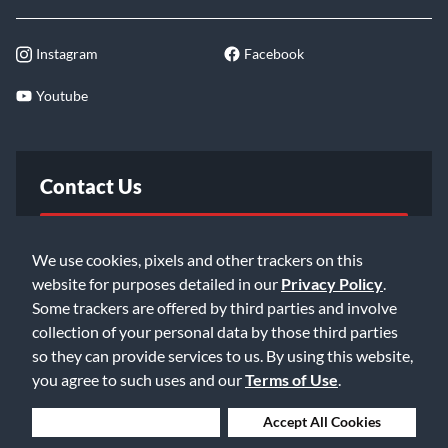
Instagram
Facebook
Youtube
Contact Us
FAQ
We use cookies, pixels and other trackers on this
website for purposes detailed in our
Privacy Policy
.
Email Us
Some trackers are offered by third parties and involve
collection of your personal data by those third parties
so they can provide services to us. By using this website,
you agree to such uses and our
Terms of Use
.
Deny Cookies
Accept All Cookies
©2026 Music & Arts. All rights reserved
Privacy Policy