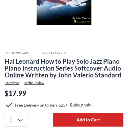
Item #
1391643
Model #
147731
Hal Leonard How to Play Solo Jazz Piano
Piano Instruction Series Softcover Audio
Online Written by John Valerio Standard
0
Reviews
Write Review
$17.99
Rules Apply
Free Delivery on Orders $25+
Add to Cart