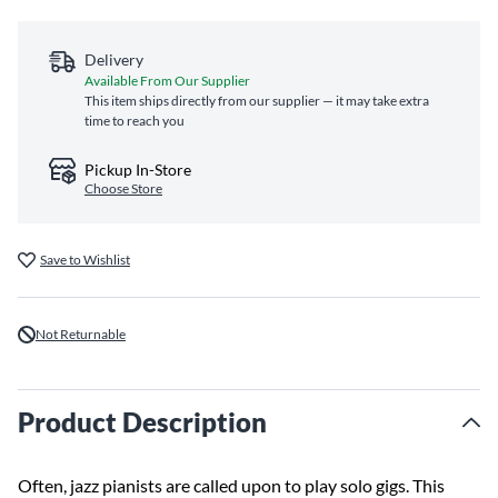
Delivery
Available From Our Supplier
This item ships directly from our supplier — it may take extra
time to reach you
Pickup In-Store
Choose Store
Save to Wishlist
Not Returnable
Product Description
Often, jazz pianists are called upon to play solo gigs. This