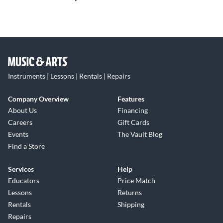
Instruments | Lessons | Rentals | Repairs
Company Overview
Features
About Us
Financing
Careers
Gift Cards
Events
The Vault Blog
Find a Store
Services
Help
Educators
Price Match
Lessons
Returns
Rentals
Shipping
Repairs