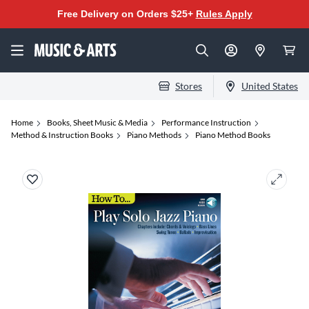
Free Delivery on Orders $25+
Rules Apply
Stores
United States
Home
Books, Sheet Music & Media
Performance Instruction
Method & Instruction Books
Piano Methods
Piano Method Books