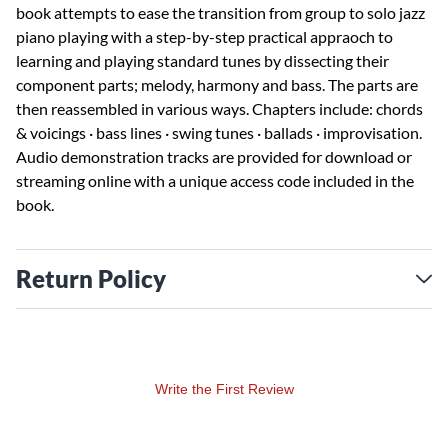
book attempts to ease the transition from group to solo jazz
piano playing with a step-by-step practical appraoch to
learning and playing standard tunes by dissecting their
component parts; melody, harmony and bass. The parts are
then reassembled in various ways. Chapters include: chords
& voicings · bass lines · swing tunes · ballads · improvisation.
Audio demonstration tracks are provided for download or
streaming online with a unique access code included in the
book.
Return Policy
Write the First Review