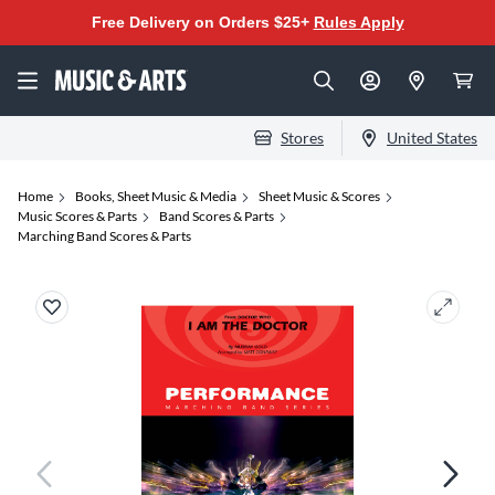
Free Delivery on Orders $25+
Rules Apply
Stores
United States
Home
Books, Sheet Music & Media
Sheet Music & Scores
Music Scores & Parts
Band Scores & Parts
Marching Band Scores & Parts