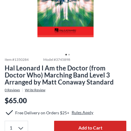
Item #
1350284
Model #
3745898
Hal Leonard I Am the Doctor (from
Doctor Who) Marching Band Level 3
Arranged by Matt Conaway Standard
0
Reviews
Write Review
$65.00
Rules Apply
Free Delivery on Orders $25+
Add to Cart