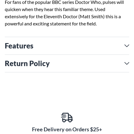
For fans of the popular BBC series Doctor Who, pulses will
quicken when they hear this familiar theme. Used
extensively for the Eleventh Doctor (Matt Smith) this is a
powerful and exciting statement for the field.
Features
Return Policy
Free Delivery on Orders $25+