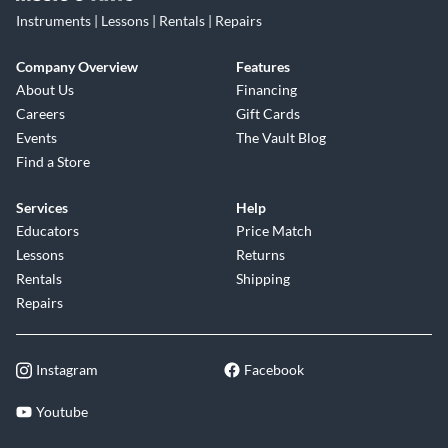
Instruments | Lessons | Rentals | Repairs
Company Overview
Features
About Us
Financing
Careers
Gift Cards
Events
The Vault Blog
Find a Store
Services
Help
Educators
Price Match
Lessons
Returns
Rentals
Shipping
Repairs
Instagram
Facebook
Youtube