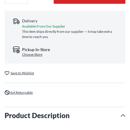
Delivery
Available From Our Supplier
This item ships directly from our supplier — it may take extra
time to reach you
Pickup In-Store
Choose Store
Save to Wishlist
Not Returnable
Product Description