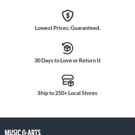
Lowest Prices. Guaranteed.
30 Days to Love or Return It
Ship to 250+ Local Stores