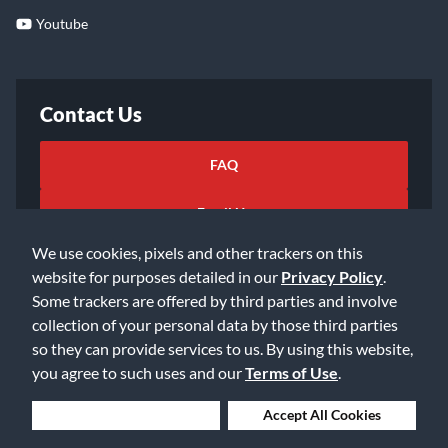
Youtube
Contact Us
FAQ
Email Us
We use cookies, pixels and other trackers on this
website for purposes detailed in our
Privacy Policy
.
Some trackers are offered by third parties and involve
collection of your personal data by those third parties
so they can provide services to us. By using this website,
©2026 Music & Arts. All rights reserved
Privacy Policy
you agree to such uses and our
Terms of Use
.
Terms of Service
Accessibility Statement
Do Not Sell or Share My Info
Data Rights Request
Deny Cookies
Accept All Cookies
Cookie Preferences