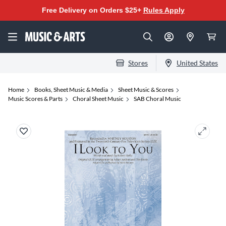
Free Delivery on Orders $25+
Rules Apply
Stores
United States
Home
Books, Sheet Music & Media
Sheet Music & Scores
Music Scores & Parts
Choral Sheet Music
SAB Choral Music