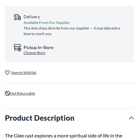
Delivery
Available From Our Supplier
This item ships directly from our supplier — it may take extra
time to reach you
Pickup In-Store
Choose Store
Save to Wishlist
Not Returnable
Product Description
The Glee cast explores a more spiritual side of life in the