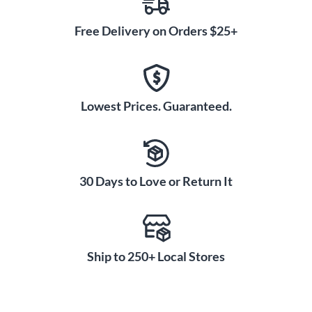
Free Delivery on Orders $25+
Lowest Prices. Guaranteed.
30 Days to Love or Return It
Ship to 250+ Local Stores