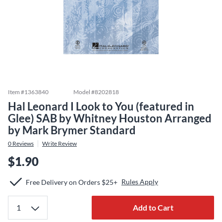
Item #
1363840
Model #
8202818
Hal Leonard I Look to You (featured in
Glee) SAB by Whitney Houston Arranged
by Mark Brymer Standard
0
Reviews
Write Review
$1.90
Rules Apply
Free Delivery on Orders $25+
Add to Cart