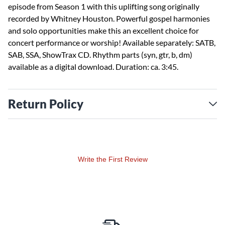
episode from Season 1 with this uplifting song originally
recorded by Whitney Houston. Powerful gospel harmonies
and solo opportunities make this an excellent choice for
concert performance or worship! Available separately: SATB,
SAB, SSA, ShowTrax CD. Rhythm parts (syn, gtr, b, dm)
available as a digital download. Duration: ca. 3:45.
Return Policy
Write the First Review