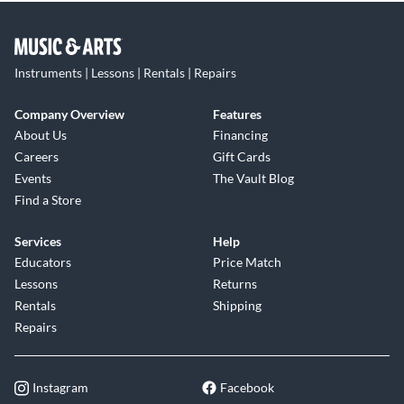
Instruments | Lessons | Rentals | Repairs
Company Overview
Features
About Us
Financing
Careers
Gift Cards
Events
The Vault Blog
Find a Store
Services
Help
Educators
Price Match
Lessons
Returns
Rentals
Shipping
Repairs
Instagram
Facebook