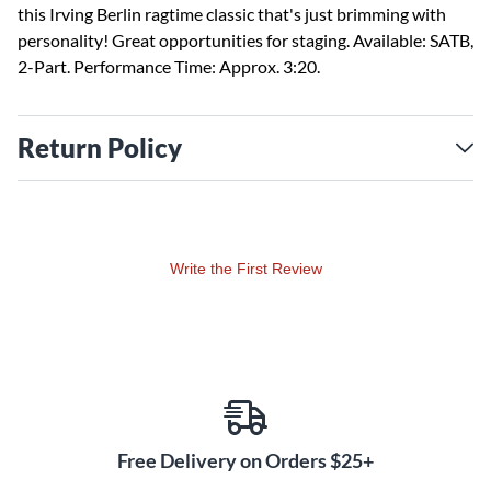
this Irving Berlin ragtime classic that's just brimming with
personality! Great opportunities for staging. Available: SATB,
2-Part. Performance Time: Approx. 3:20.
Return Policy
Write the First Review
Free Delivery on Orders $25+