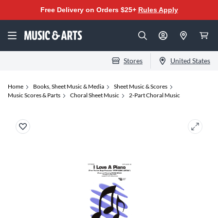
Free Delivery on Orders $25+
Rules Apply
Stores
United States
Home
Books, Sheet Music & Media
Sheet Music & Scores
Music Scores & Parts
Choral Sheet Music
2-Part Choral Music