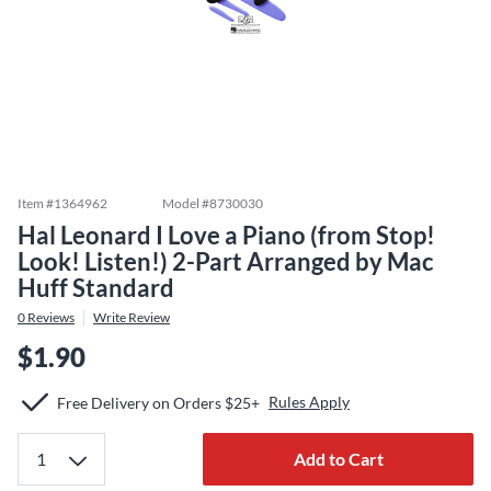
Item #
1364962
Model #
8730030
Hal Leonard I Love a Piano (from Stop!
Look! Listen!) 2-Part Arranged by Mac
Huff Standard
0
Reviews
Write Review
$1.90
Rules Apply
Free Delivery on Orders $25+
Add to Cart