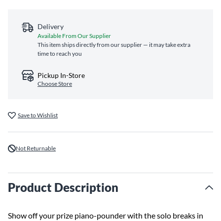
Delivery
Available From Our Supplier
This item ships directly from our supplier — it may take extra
time to reach you
Pickup In-Store
Choose Store
Save to Wishlist
Not Returnable
Product Description
Show off your prize piano-pounder with the solo breaks in