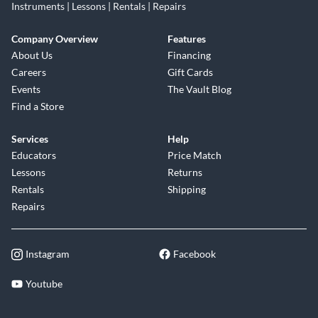
Instruments | Lessons | Rentals | Repairs
Company Overview
Features
About Us
Financing
Careers
Gift Cards
Events
The Vault Blog
Find a Store
Services
Help
Educators
Price Match
Lessons
Returns
Rentals
Shipping
Repairs
Instagram
Facebook
Youtube