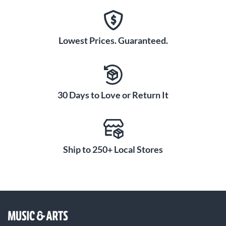
Lowest Prices. Guaranteed.
30 Days to Love or Return It
Ship to 250+ Local Stores