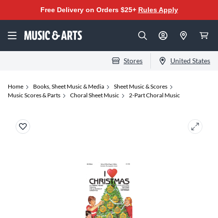
Free Delivery on Orders $25+
Rules Apply
Stores
United States
Home
Books, Sheet Music & Media
Sheet Music & Scores
Music Scores & Parts
Choral Sheet Music
2-Part Choral Music