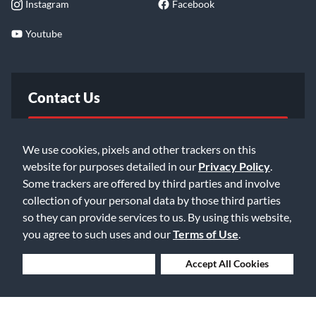
Instagram
Facebook
Youtube
Contact Us
FAQ
We use cookies, pixels and other trackers on this
website for purposes detailed in our
Privacy Policy
.
Email Us
Some trackers are offered by third parties and involve
collection of your personal data by those third parties
so they can provide services to us. By using this website,
you agree to such uses and our
Terms of Use
.
Deny Cookies
Accept All Cookies
©2026 Music & Arts. All rights reserved
Privacy Policy
Terms of Service
Accessibility Statement
Do Not Sell or Share My Info
Data Rights Request