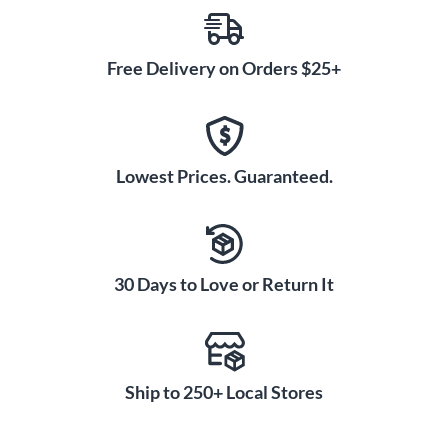
Free Delivery on Orders $25+
Lowest Prices. Guaranteed.
30 Days to Love or Return It
Ship to 250+ Local Stores