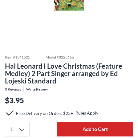
Item #
1341525
Model #
8225666
Hal Leonard I Love Christmas (Feature
Medley) 2 Part Singer arranged by Ed
Lojeski Standard
0
Reviews
Write Review
$3.95
Rules Apply
Free Delivery on Orders $25+
Add to Cart