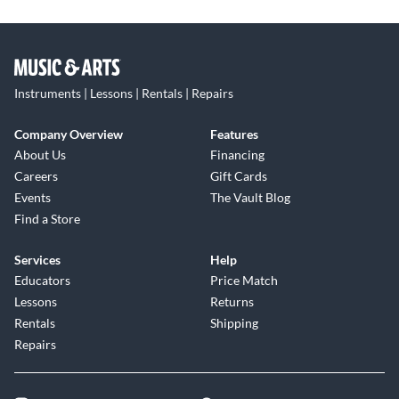
Instruments | Lessons | Rentals | Repairs
Company Overview
Features
About Us
Financing
Careers
Gift Cards
Events
The Vault Blog
Find a Store
Services
Help
Educators
Price Match
Lessons
Returns
Rentals
Shipping
Repairs