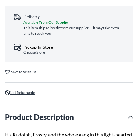
Delivery
Available From Our Supplier
This item ships directly from our supplier — it may take extra
time to reach you
Pickup In-Store
Choose Store
Save to Wishlist
Not Returnable
Product Description
It's Rudolph, Frosty, and the whole gang in this light-hearted