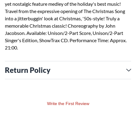
yet nostalgic feature medley of the holiday's best music!
Travel from the expressive opening of The Christmas Song
into a jitterbuggin' look at Christmas, '50s-style! Truly a
memorable Christmas classic! Choreography by John
Jacobson. Available: Unison/2-Part Score, Unison/2-Part
Singer's Edition, ShowTrax CD. Performance Time: Approx.
21:00.
Return Policy
Write the First Review