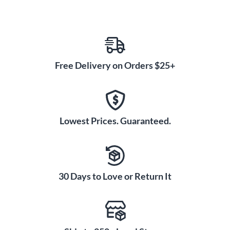
Free Delivery on Orders $25+
Lowest Prices. Guaranteed.
30 Days to Love or Return It