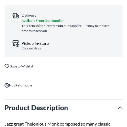
Delivery
Available From Our Supplier
This item ships directly from our supplier — it may take extra
time to reach you
Pickup In-Store
Choose Store
Save to Wishlist
Not Returnable
Product Description
Jazz great Thelonious Monk composed so many classic