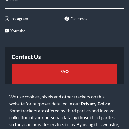
Instagram
Facebook
Youtube
Contact Us
FAQ
Email Us
We use cookies, pixels and other trackers on this
website for purposes detailed in our
Privacy Policy
.
Some trackers are offered by third parties and involve
collection of your personal data by those third parties
so they can provide services to us. By using this website,
©2026 Music & Arts. All rights reserved
Privacy Policy