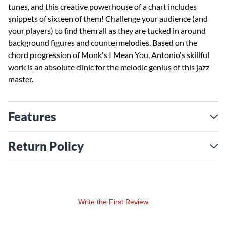
tunes, and this creative powerhouse of a chart includes
snippets of sixteen of them! Challenge your audience (and
your players) to find them all as they are tucked in around
background figures and countermelodies. Based on the
chord progression of Monk's I Mean You, Antonio's skillful
work is an absolute clinic for the melodic genius of this jazz
master.
Features
Return Policy
Write the First Review