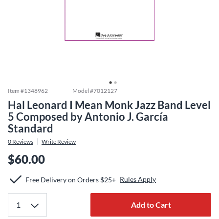
Item #
1348962
Model #
7012127
Hal Leonard I Mean Monk Jazz Band Level
5 Composed by Antonio J. García
Standard
0
Reviews
Write Review
$60.00
Rules Apply
Free Delivery on Orders $25+
Add to Cart