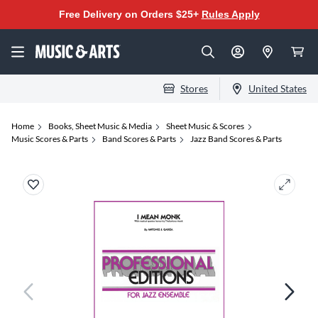
Free Delivery on Orders $25+
Rules Apply
Stores
United States
Home
Books, Sheet Music & Media
Sheet Music & Scores
Music Scores & Parts
Band Scores & Parts
Jazz Band Scores & Parts