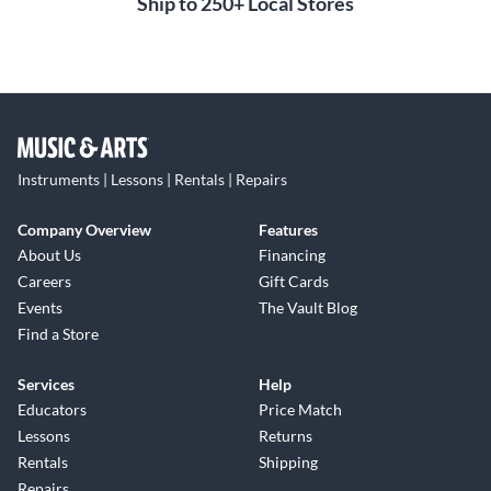
Ship to 250+ Local Stores
Instruments | Lessons | Rentals | Repairs
Company Overview
Features
About Us
Financing
Careers
Gift Cards
Events
The Vault Blog
Find a Store
Services
Help
Educators
Price Match
Lessons
Returns
Rentals
Shipping
Repairs