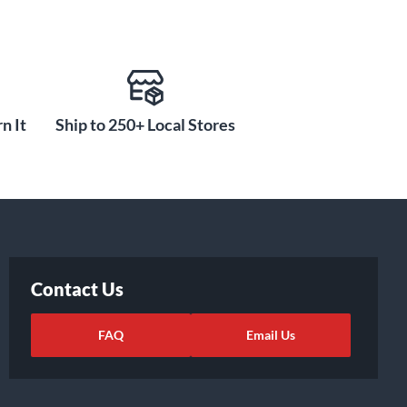
n It
Ship to 250+ Local Stores
Contact Us
FAQ
Email Us