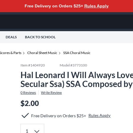
Free Delivery on Orders $25+
Rules Apply
DEALS
BACK TO SCHOOL
Scores & Parts
Choral Sheet Music
SSA Choral Music
Item #
1404920
Model #
3773100
Hal Leonard I Will Always Lov
Secular Ssa) SSA Composed by
0
Reviews
Write Review
$2.00
Rules Apply
Free Delivery on Orders $25+