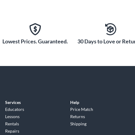
Lowest Prices. Guaranteed.
30 Days to Love or Retur
Services
Help
Educators
Price Match
Lessons
Returns
Rentals
Shipping
Repairs