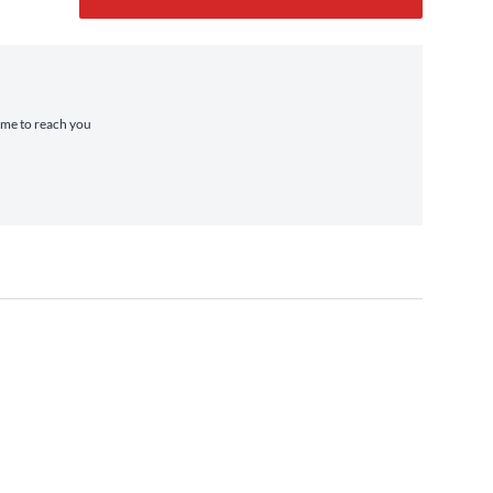
time to reach you