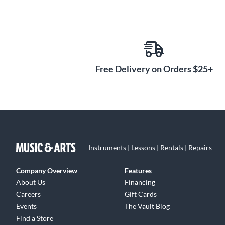
Free Delivery on Orders $25+
Instruments | Lessons | Rentals | Repairs
Company Overview
Features
About Us
Financing
Careers
Gift Cards
Events
The Vault Blog
Find a Store