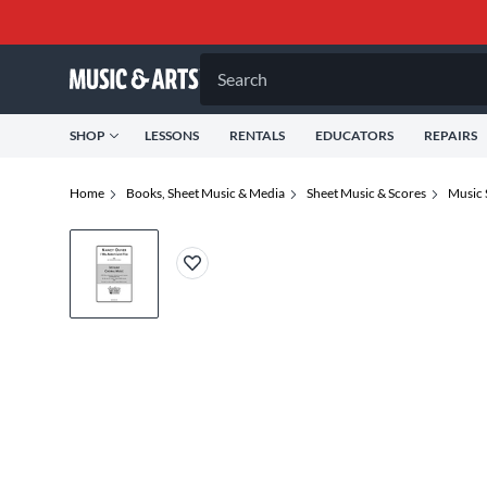
Search
SHOP
LESSONS
RENTALS
EDUCATORS
REPAIRS
Home
Books, Sheet Music & Media
Sheet Music & Scores
Music 