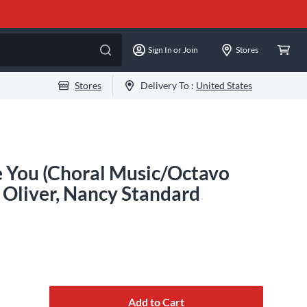
Sign In or Join
Stores
Stores
Delivery To :
United States
e You (Choral Music/Octavo
 Oliver, Nancy Standard
Add to Cart