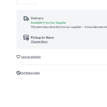
Delivery
Available From Our Supplier
This item ships directly from our supplier — it may take extra 
Pickup In-Store
Choose Store
Save to Wishlist
Not Returnable