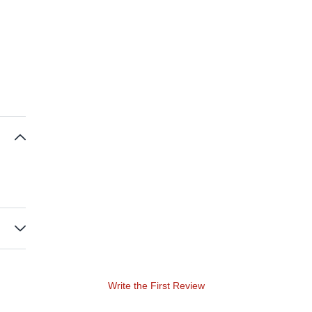
Write the First Review