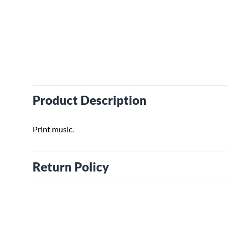
Product Description
Print music.
Return Policy