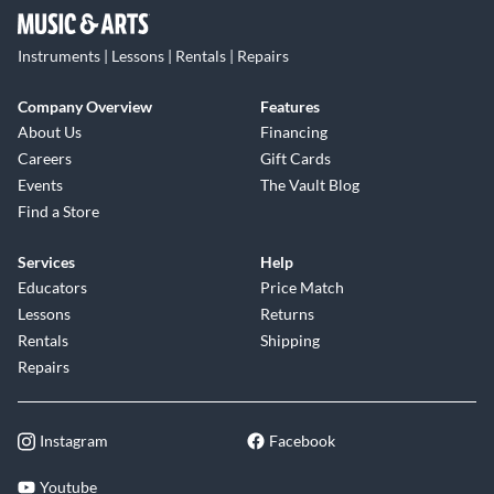
Instruments | Lessons | Rentals | Repairs
Company Overview
Features
About Us
Financing
Careers
Gift Cards
Events
The Vault Blog
Find a Store
Services
Help
Educators
Price Match
Lessons
Returns
Rentals
Shipping
Repairs
Instagram
Facebook
Youtube