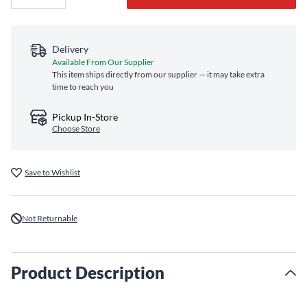
Delivery
Available From Our Supplier
This item ships directly from our supplier — it may take extra
time to reach you
Pickup In-Store
Choose Store
Save to Wishlist
Not Returnable
Product Description