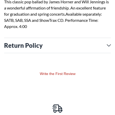
This classic pop ballad by James Horner and Will Jennings is
a wonderful affirmation of friendship. An excellent feature
for graduation and spring concerts.Available separately:
SATB, SAB, SSA and ShowTrax CD. Performance Time:
Approx. 4:00
Return Policy
Write the First Review