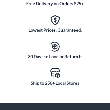
Free Delivery on Orders $25+
Lowest Prices. Guaranteed.
30 Days to Love or Return It
Ship to 250+ Local Stores