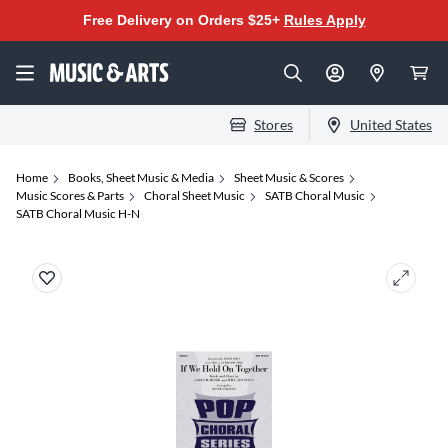
Free Delivery on Orders $25+
Rules Apply
Stores
United States
Home
Books, Sheet Music & Media
Sheet Music & Scores
Music Scores & Parts
Choral Sheet Music
SATB Choral Music
SATB Choral Music H-N