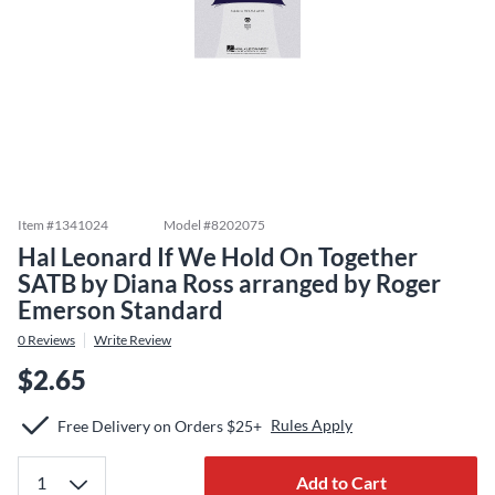
Item #
1341024
Model #
8202075
Hal Leonard If We Hold On Together
SATB by Diana Ross arranged by Roger
Emerson Standard
0
Reviews
Write Review
$2.65
Rules Apply
Free Delivery on Orders $25+
Add to Cart