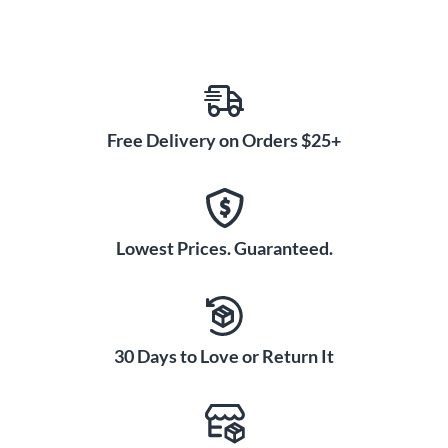
Free Delivery on Orders $25+
Lowest Prices. Guaranteed.
30 Days to Love or Return It