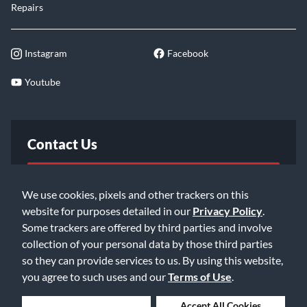
Repairs
Instagram
Facebook
Youtube
Contact Us
FAQ
We use cookies, pixels and other trackers on this
website for purposes detailed in our
Privacy Policy
.
Email Us
Some trackers are offered by third parties and involve
collection of your personal data by those third parties
so they can provide services to us. By using this website,
you agree to such uses and our
Terms of Use
.
Deny Cookies
Accept All Cookies