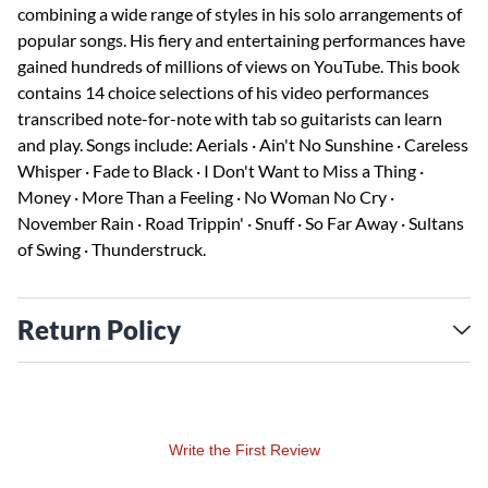
combining a wide range of styles in his solo arrangements of
popular songs. His fiery and entertaining performances have
gained hundreds of millions of views on YouTube. This book
contains 14 choice selections of his video performances
transcribed note-for-note with tab so guitarists can learn
and play. Songs include: Aerials · Ain't No Sunshine · Careless
Whisper · Fade to Black · I Don't Want to Miss a Thing ·
Money · More Than a Feeling · No Woman No Cry ·
November Rain · Road Trippin' · Snuff · So Far Away · Sultans
of Swing · Thunderstruck.
Return Policy
Write the First Review