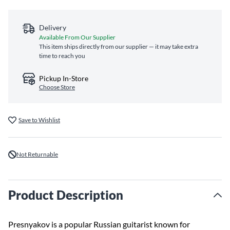
Delivery
Available From Our Supplier
This item ships directly from our supplier — it may take extra
time to reach you
Pickup In-Store
Choose Store
Save to Wishlist
Not Returnable
Product Description
Presnyakov is a popular Russian guitarist known for