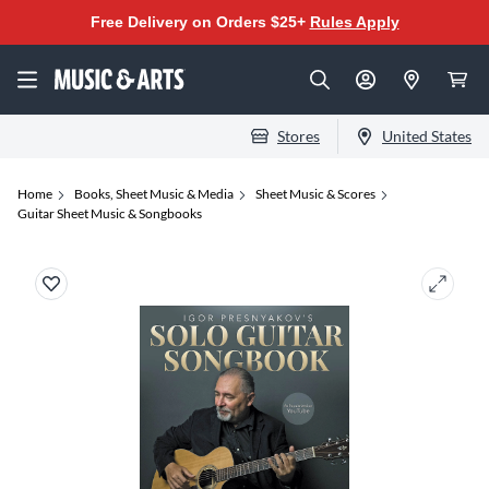
Free Delivery on Orders $25+
Rules Apply
Stores
United States
Home
Books, Sheet Music & Media
Sheet Music & Scores
Guitar Sheet Music & Songbooks