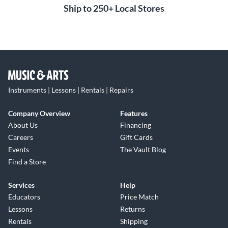
Ship to 250+ Local Stores
Instruments | Lessons | Rentals | Repairs
Company Overview
Features
About Us
Financing
Careers
Gift Cards
Events
The Vault Blog
Find a Store
Services
Help
Educators
Price Match
Lessons
Returns
Rentals
Shipping