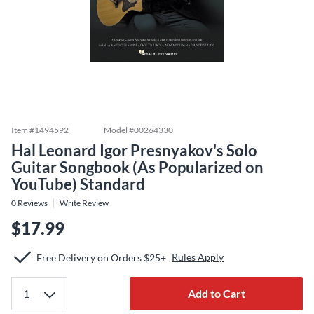
Item #
1494592
Model #
00264330
Hal Leonard Igor Presnyakov's Solo
Guitar Songbook (As Popularized on
YouTube) Standard
0
Reviews
Write Review
$17.99
Rules Apply
Free Delivery on Orders $25+
Add to Cart