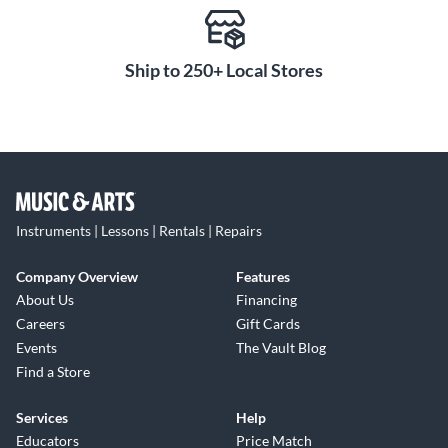
Ship to 250+ Local Stores
Instruments | Lessons | Rentals | Repairs
Company Overview
Features
About Us
Financing
Careers
Gift Cards
Events
The Vault Blog
Find a Store
Services
Help
Educators
Price Match