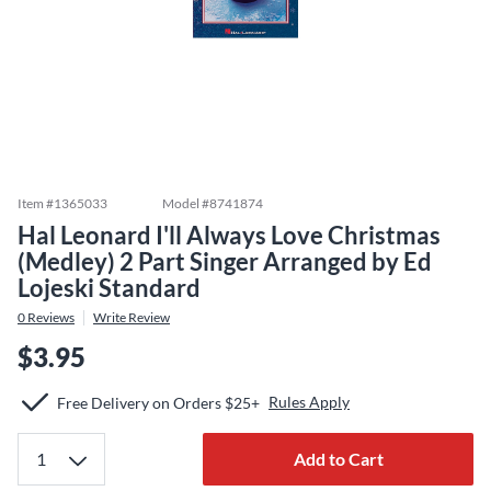
Item #
1365033
Model #
8741874
Hal Leonard I'll Always Love Christmas
(Medley) 2 Part Singer Arranged by Ed
Lojeski Standard
0
Reviews
Write Review
$3.95
Rules Apply
Free Delivery on Orders $25+
Add to Cart