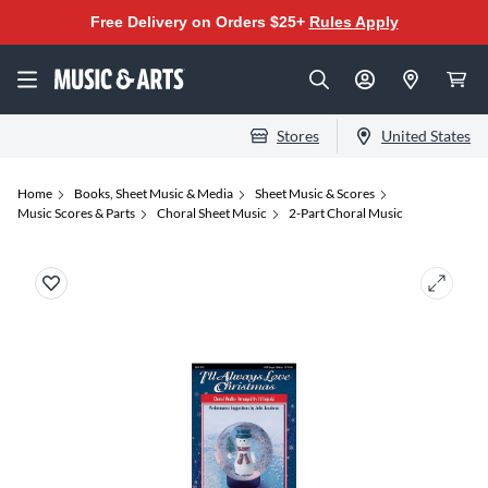
Free Delivery on Orders $25+
Rules Apply
Stores
United States
Home
Books, Sheet Music & Media
Sheet Music & Scores
Music Scores & Parts
Choral Sheet Music
2-Part Choral Music