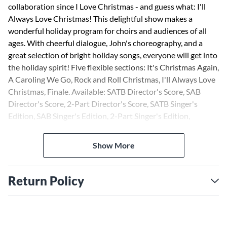
collaboration since I Love Christmas - and guess what: I'll
Always Love Christmas! This delightful show makes a
wonderful holiday program for choirs and audiences of all
ages. With cheerful dialogue, John's choreography, and a
great selection of bright holiday songs, everyone will get into
the holiday spirit! Five flexible sections: It's Christmas Again,
A Caroling We Go, Rock and Roll Christmas, I'll Always Love
Christmas, Finale. Available: SATB Director's Score, SAB
Director's Score, 2-Part Director's Score, SATB Singer's
Edition, SAB Singer's Edition, 2-Part Singer's Edition,
Director's Kit, Preview CD, ShowTrax CD. Performance
Time: Approx. 25:00.
Show More
Return Policy