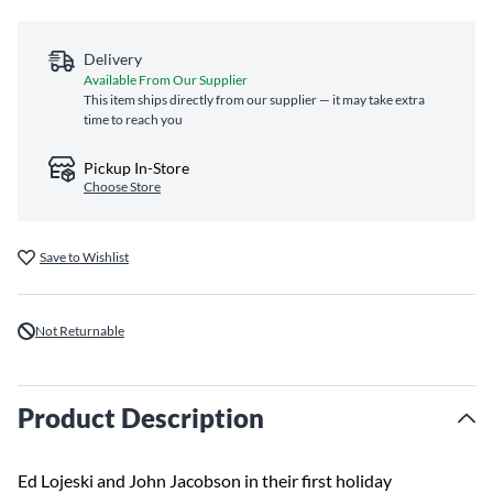
Delivery
Available From Our Supplier
This item ships directly from our supplier — it may take extra
time to reach you
Pickup In-Store
Choose Store
Save to Wishlist
Not Returnable
Product Description
Ed Lojeski and John Jacobson in their first holiday