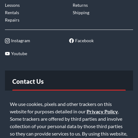
Lessons
Returns
Rentals
Shipping
Repairs
Instagram
Facebook
Youtube
Contact Us
FAQ
We use cookies, pixels and other trackers on this
website for purposes detailed in our
Privacy Policy
.
Email Us
Some trackers are offered by third parties and involve
collection of your personal data by those third parties
so they can provide services to us. By using this website,