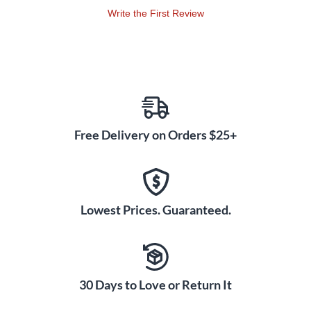
Write the First Review
Free Delivery on Orders $25+
Lowest Prices. Guaranteed.
30 Days to Love or Return It