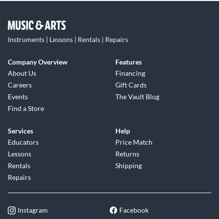
Instruments | Lessons | Rentals | Repairs
Company Overview
Features
About Us
Financing
Careers
Gift Cards
Events
The Vault Blog
Find a Store
Services
Help
Educators
Price Match
Lessons
Returns
Rentals
Shipping
Repairs
Instagram
Facebook