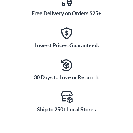
Free Delivery on Orders $25+
Lowest Prices. Guaranteed.
30 Days to Love or Return It
Ship to 250+ Local Stores