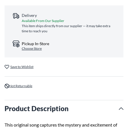
Delivery
Available From Our Supplier
This item ships directly from our supplier — it may take extra
time to reach you
Pickup In-Store
Choose Store
Save to Wishlist
Not Returnable
Product Description
This original song captures the mystery and excitement of