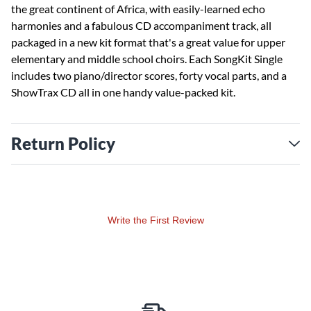
the great continent of Africa, with easily-learned echo
harmonies and a fabulous CD accompaniment track, all
packaged in a new kit format that's a great value for upper
elementary and middle school choirs. Each SongKit Single
includes two piano/director scores, forty vocal parts, and a
ShowTrax CD all in one handy value-packed kit.
Return Policy
Write the First Review