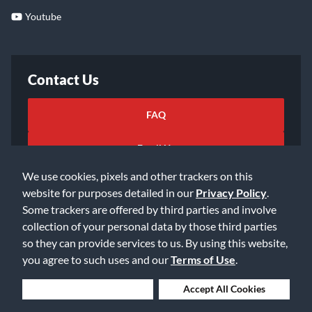
Youtube
Contact Us
FAQ
Email Us
We use cookies, pixels and other trackers on this
website for purposes detailed in our
Privacy Policy
.
Some trackers are offered by third parties and involve
collection of your personal data by those third parties
so they can provide services to us. By using this website,
©2026 Music & Arts. All rights reserved
Privacy Policy
you agree to such uses and our
Terms of Use
.
Terms of Service
Accessibility Statement
Do Not Sell or Share My Info
Data Rights Request
Deny Cookies
Accept All Cookies
Cookie Preferences