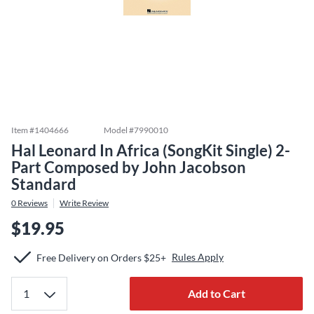
Item #
1404666
Model #
7990010
Hal Leonard In Africa (SongKit Single) 2-
Part Composed by John Jacobson
Standard
0
Reviews
Write Review
$19.95
Rules Apply
Free Delivery on Orders $25+
Add to Cart