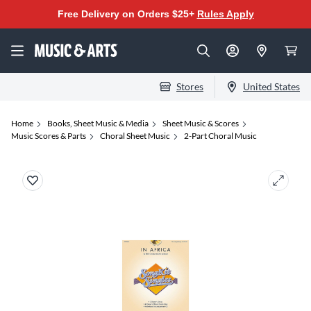
Free Delivery on Orders $25+
Rules Apply
Stores
United States
Home
Books, Sheet Music & Media
Sheet Music & Scores
Music Scores & Parts
Choral Sheet Music
2-Part Choral Music