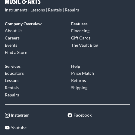
Instruments | Lessons | Rentals | Repairs
Company Overview
Features
About Us
Financing
Careers
Gift Cards
Events
The Vault Blog
Find a Store
Services
Help
Educators
Price Match
Lessons
Returns
Rentals
Shipping
Repairs
Instagram
Facebook
Youtube