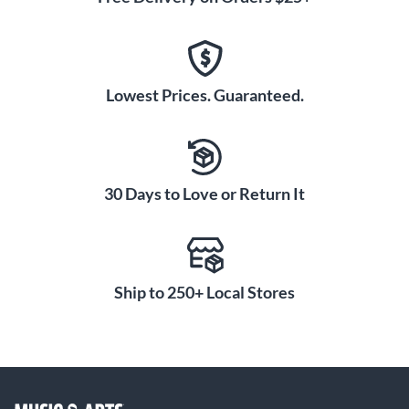
Lowest Prices. Guaranteed.
30 Days to Love or Return It
Ship to 250+ Local Stores