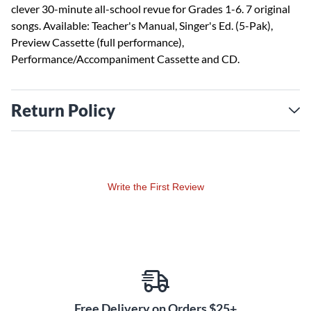
clever 30-minute all-school revue for Grades 1-6. 7 original
songs. Available: Teacher's Manual, Singer's Ed. (5-Pak),
Preview Cassette (full performance),
Performance/Accompaniment Cassette and CD.
Return Policy
Write the First Review
Free Delivery on Orders $25+