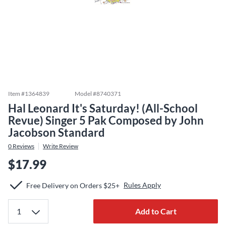
Item #
1364839
Model #
8740371
Hal Leonard It's Saturday! (All-School
Revue) Singer 5 Pak Composed by John
Jacobson Standard
0
Reviews
Write Review
$17.99
Rules Apply
Free Delivery on Orders $25+
Add to Cart