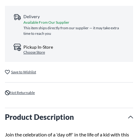
Delivery
Available From Our Supplier
This item ships directly from our supplier — it may take extra
time to reach you
Pickup In-Store
Choose Store
Save to Wishlist
Not Returnable
Product Description
Join the celebration of a 'day off' in the life of a kid with this