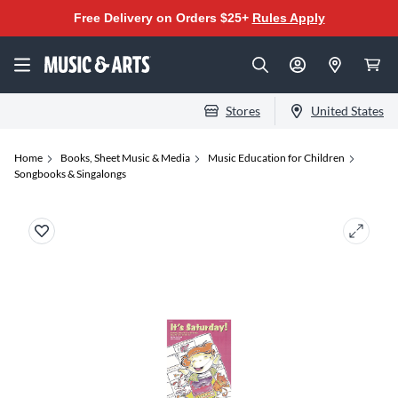
Free Delivery on Orders $25+
Rules Apply
Stores
United States
Home
Books, Sheet Music & Media
Music Education for Children
Songbooks & Singalongs