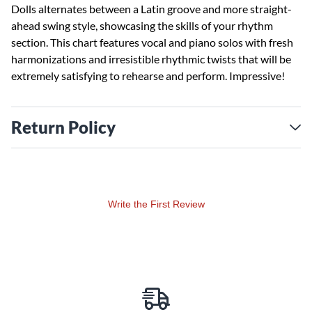
Dolls alternates between a Latin groove and more straight-
ahead swing style, showcasing the skills of your rhythm
section. This chart features vocal and piano solos with fresh
harmonizations and irresistible rhythmic twists that will be
extremely satisfying to rehearse and perform. Impressive!
Return Policy
Write the First Review