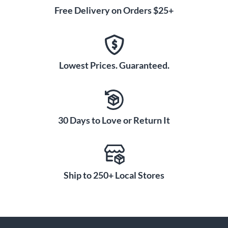
Free Delivery on Orders $25+
Lowest Prices. Guaranteed.
30 Days to Love or Return It
Ship to 250+ Local Stores