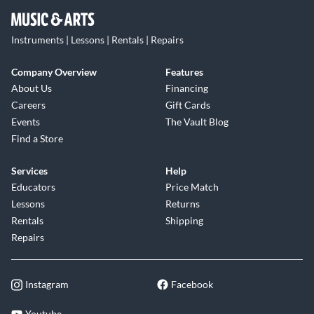
Instruments | Lessons | Rentals | Repairs
Company Overview
Features
About Us
Financing
Careers
Gift Cards
Events
The Vault Blog
Find a Store
Services
Help
Educators
Price Match
Lessons
Returns
Rentals
Shipping
Repairs
Instagram
Facebook
Youtube