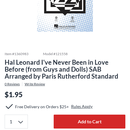
Item #
1360983
Model #
121558
Hal Leonard I've Never Been in Love
Before (from Guys and Dolls) SAB
Arranged by Paris Rutherford Standard
0
Reviews
Write Review
$1.95
Rules Apply
Free Delivery on Orders $25+
Add to Cart