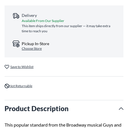
Delivery
Available From Our Supplier
This item ships directly from our supplier — it may take extra
time to reach you
Pickup In-Store
Choose Store
Save to Wishlist
Not Returnable
Product Description
This popular standard from the Broadway musical Guys and