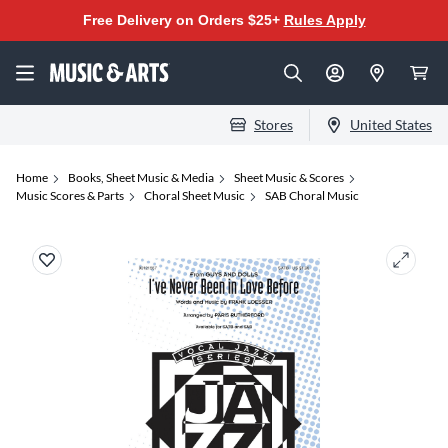
Free Delivery on Orders $25+
Rules Apply
Stores
United States
Home
Books, Sheet Music & Media
Sheet Music & Scores
Music Scores & Parts
Choral Sheet Music
SAB Choral Music