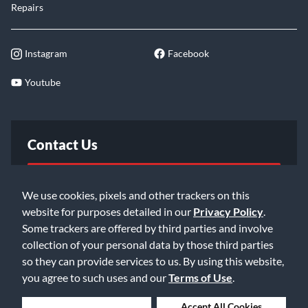
Repairs
Instagram
Facebook
Youtube
Contact Us
FAQ
We use cookies, pixels and other trackers on this
website for purposes detailed in our
Privacy Policy
.
Email Us
Some trackers are offered by third parties and involve
collection of your personal data by those third parties
so they can provide services to us. By using this website,
you agree to such uses and our
Terms of Use
.
Deny Cookies
Accept All Cookies