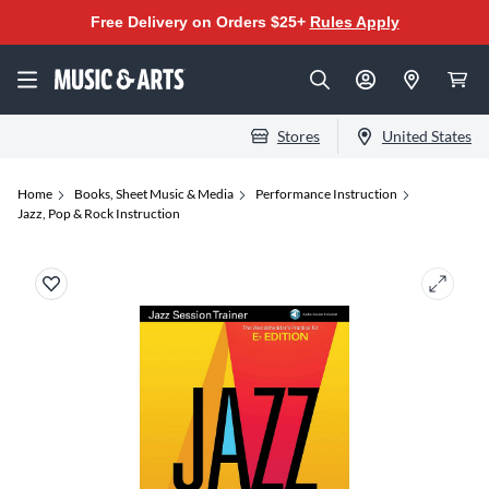
Free Delivery on Orders $25+
Rules Apply
Stores
United States
Home
Books, Sheet Music & Media
Performance Instruction
Jazz, Pop & Rock Instruction