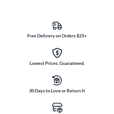
Free Delivery on Orders $25+
Lowest Prices. Guaranteed.
30 Days to Love or Return It