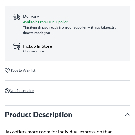
Delivery
Available From Our Supplier
This item ships directly from our supplier — it may take extra
time to reach you
Pickup In-Store
Choose Store
Save to Wishlist
Not Returnable
Product Description
Jazz offers more room for individual expression than