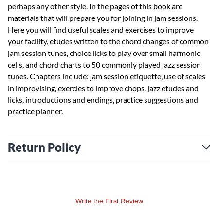
perhaps any other style. In the pages of this book are
materials that will prepare you for joining in jam sessions.
Here you will find useful scales and exercises to improve
your facility, etudes written to the chord changes of common
jam session tunes, choice licks to play over small harmonic
cells, and chord charts to 50 commonly played jazz session
tunes. Chapters include: jam session etiquette, use of scales
in improvising, exercies to improve chops, jazz etudes and
licks, introductions and endings, practice suggestions and
practice planner.
Return Policy
Write the First Review