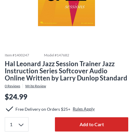
Item #
1400247
Model #
147682
Hal Leonard Jazz Session Trainer Jazz
Instruction Series Softcover Audio
Online Written by Larry Dunlop Standard
0
Reviews
Write Review
$24.99
Rules Apply
Free Delivery on Orders $25+
Add to Cart