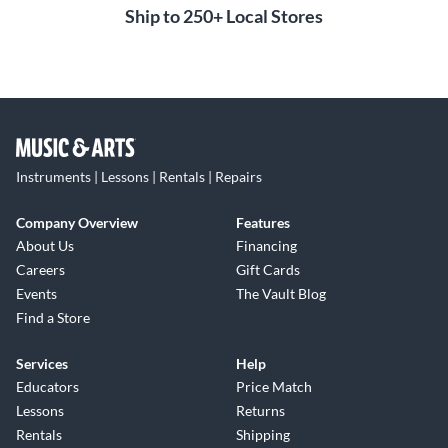
Ship to 250+ Local Stores
Instruments | Lessons | Rentals | Repairs
Company Overview
Features
About Us
Financing
Careers
Gift Cards
Events
The Vault Blog
Find a Store
Services
Help
Educators
Price Match
Lessons
Returns
Rentals
Shipping