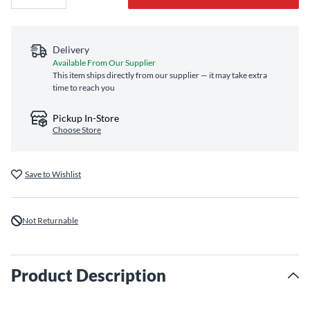
Delivery
Available From Our Supplier
This item ships directly from our supplier — it may take extra
time to reach you
Pickup In-Store
Choose Store
Save to Wishlist
Not Returnable
Product Description