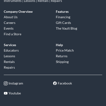
Instruments | Lessons | Rentals | Repairs
Company Overview
Features
About Us
Financing
Careers
Gift Cards
Events
The Vault Blog
Find a Store
Services
Help
Educators
Price Match
Lessons
Returns
Rentals
Shipping
Repairs
Instagram
Facebook
Youtube