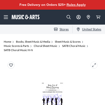
Free Delivery on Orders $25+
Rules Apply
Stores
United States
Home
Books, Sheet Music & Media
Sheet Music & Scores
Music Scores & Parts
Choral Sheet Music
SATB Choral Music
SATB Choral Music H-N