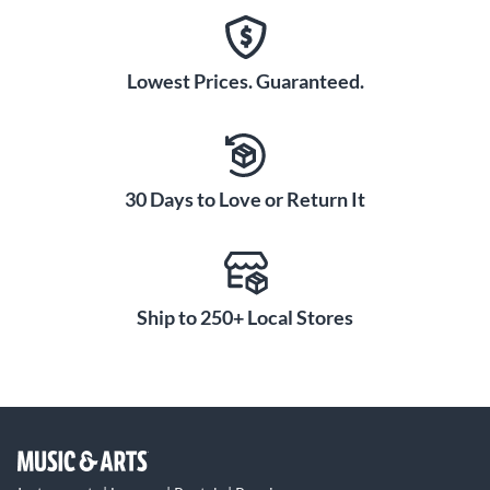
Lowest Prices. Guaranteed.
30 Days to Love or Return It
Ship to 250+ Local Stores