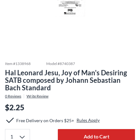
Item #
1338968
Model #
8740387
Hal Leonard Jesu, Joy of Man's Desiring
SATB composed by Johann Sebastian
Bach Standard
0
Reviews
Write Review
$2.25
Rules Apply
Free Delivery on Orders $25+
Add to Cart