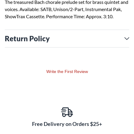
The treasured Bach chorale prelude set for brass quintet and
voices. Available: SATB, Unison/2-Part, Instrumental Pak,
ShowTrax Cassette. Performance Time: Approx. 3:10.
Return Policy
Write the First Review
Free Delivery on Orders $25+