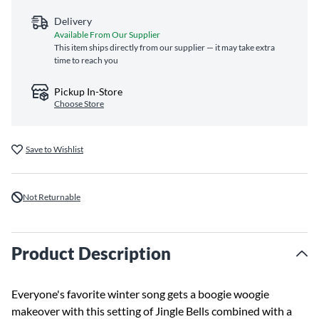
Delivery
Available From Our Supplier
This item ships directly from our supplier — it may take extra
time to reach you
Pickup In-Store
Choose Store
Save to Wishlist
Not Returnable
Product Description
Everyone's favorite winter song gets a boogie woogie
makeover with this setting of Jingle Bells combined with a