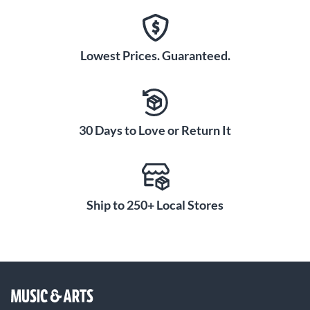
Lowest Prices. Guaranteed.
30 Days to Love or Return It
Ship to 250+ Local Stores