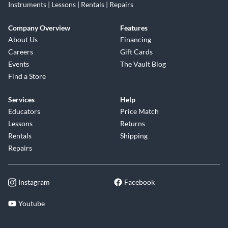
Instruments | Lessons | Rentals | Repairs
Company Overview
Features
About Us
Financing
Careers
Gift Cards
Events
The Vault Blog
Find a Store
Services
Help
Educators
Price Match
Lessons
Returns
Rentals
Shipping
Repairs
Instagram
Facebook
Youtube