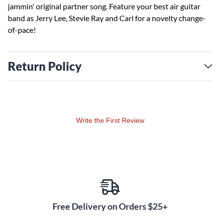
jammin' original partner song. Feature your best air guitar
band as Jerry Lee, Stevie Ray and Carl for a novelty change-
of-pace!
Return Policy
Write the First Review
Free Delivery on Orders $25+