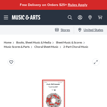
Free Delivery on Orders $25+
Rules Apply
Stores
United States
Home
Books, Sheet Music & Media
Sheet Music & Scores
Music Scores & Parts
Choral Sheet Music
2-Part Choral Music