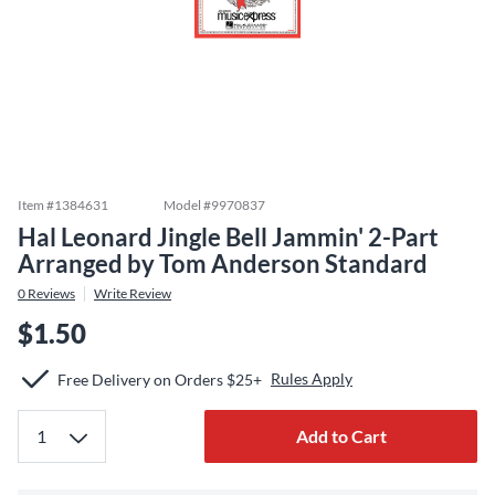
Item #
1384631
Model #
9970837
Hal Leonard Jingle Bell Jammin' 2-Part
Arranged by Tom Anderson Standard
0
Reviews
Write Review
$1.50
Rules Apply
Free Delivery on Orders $25+
Add to Cart