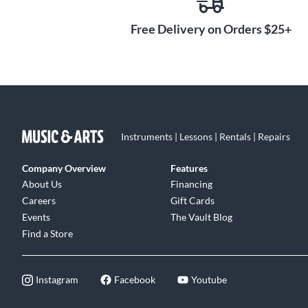
Free Delivery on Orders $25+
Instruments | Lessons | Rentals | Repairs
Company Overview
Features
About Us
Financing
Careers
Gift Cards
Events
The Vault Blog
Find a Store
Instagram
Facebook
Youtube