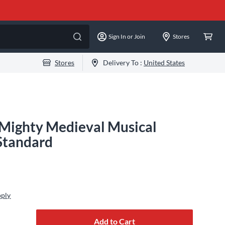
Sign In or Join
Stores
Stores
Delivery To :
United States
A Mighty Medieval Musical
 Standard
pply
Add to Cart