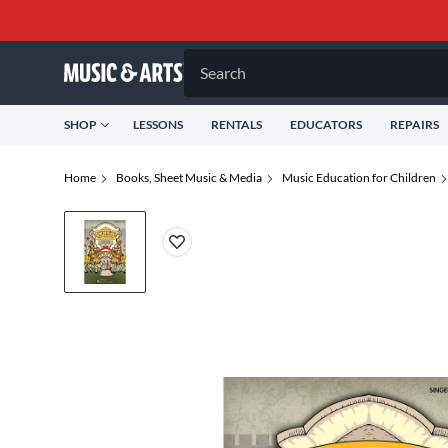
Search
SHOP
LESSONS
RENTALS
EDUCATORS
REPAIRS
Home
Books, Sheet Music & Media
Music Education for Children