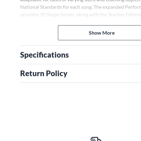
National Standards for each song. The expanded Perfo
provides 20 Singer books, along with the Teacher Editio
Available separately: Teacher Edition, Singer 5-Pak, Pre
vocals), Preview Pak (1 Singer book, 1 Preview CD),
Show More
Performance/Accompaniment CD, Performance Kit/CD (T
Books, P/A CD). Duration: ca. 35 minutes. Suggested for 
Specifications
Return Policy