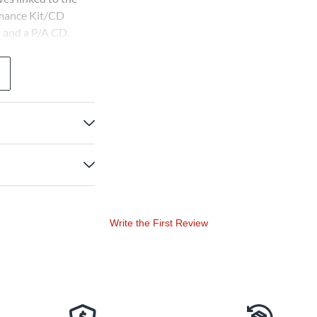
rmance Kit/CD
n and a P/A CD.
view CD (with
eacher, 20 Singer
grades 4-8.
Write the First Review