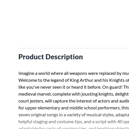
Product Description
Imagine a world where all weapons were replaced by mu
Welcome to the legend of King Arthur and his Knights o
like you've never seen it or heard it before. On guard! T
medieval marvel, complete with jousting knights, delight
court jesters, will capture the interest of actors and audi
for upper elementary and middle school performers, this
seven original songs in a variety of musical styles, adap
helpful staging and costume tips, and a script with 40 sp
adaptable for casts of varying sizes, and teaching objecti