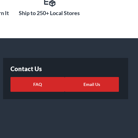
n It
Ship to 250+ Local Stores
Contact Us
FAQ
Email Us