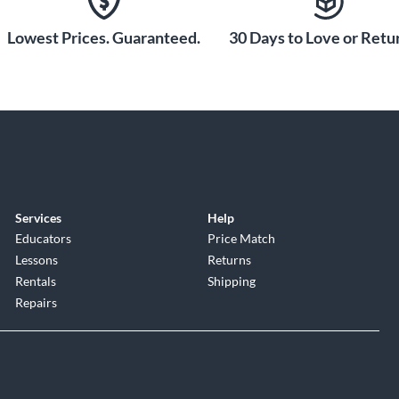
Lowest Prices. Guaranteed.
30 Days to Love or Retur
Services
Help
Educators
Price Match
Lessons
Returns
Rentals
Shipping
Repairs