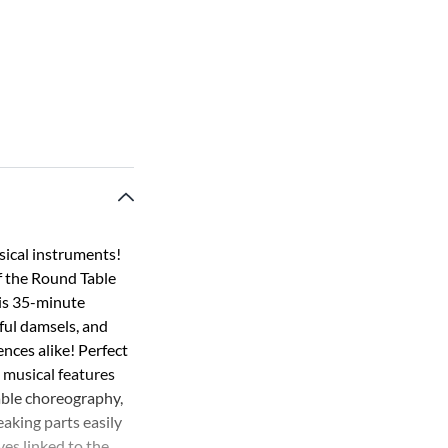
sical instruments!
f the Round Table
his 35-minute
ful damsels, and
ences alike! Perfect
 musical features
table choreography,
eaking parts easily
ves linked to the