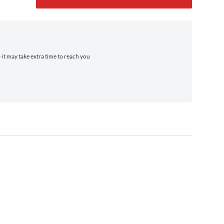
 it may take extra time to reach you