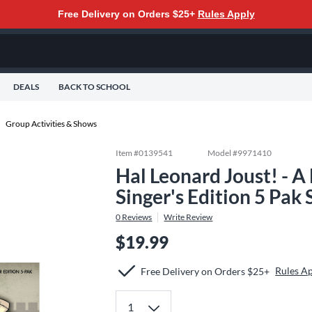
Free Delivery on Orders $25+
Rules Apply
DEALS
BACK TO SCHOOL
Group Activities & Shows
Item #
0139541
Model #
9971410
Hal Leonard Joust! - 
Singer's Edition 5 Pak
0
Reviews
Write Review
$19.99
Rules A
Free Delivery on Orders $25+