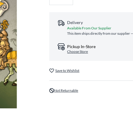
Delivery
Available From Our Supplier
This item ships directly from our supplier —
Pickup In-Store
Choose Store
Save to Wishlist
Not Returnable