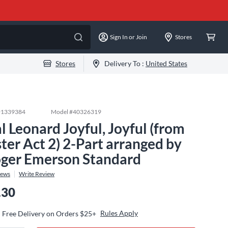
Sign In or Join
Stores
Stores
Delivery To :
United States
#
1339384
Model #
40326319
l Leonard Joyful, Joyful (from
ster Act 2) 2-Part arranged by
ger Emerson Standard
iews
Write Review
.30
Rules Apply
Free Delivery on Orders $25+