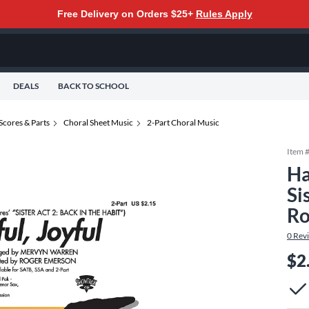
Free Delivery on Orders $25+
Rules Apply
DEALS
BACK TO SCHOOL
Scores & Parts
Choral Sheet Music
2-Part Choral Music
Item 
Ha
Si
Ro
0
Rev
$2