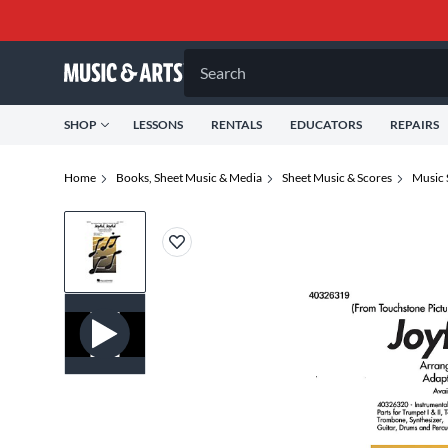
Search
SHOP
LESSONS
RENTALS
EDUCATORS
REPAIRS
Home
Books, Sheet Music & Media
Sheet Music & Scores
Music 