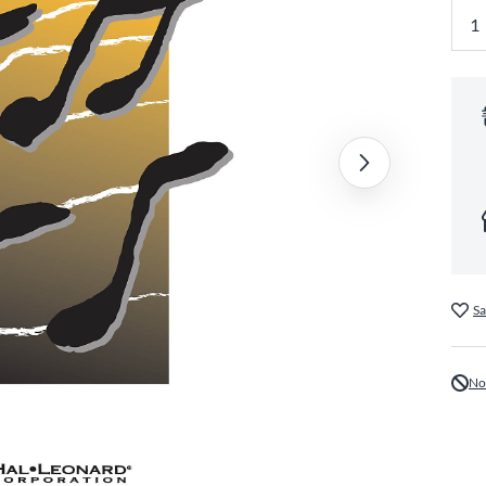
Sa
No