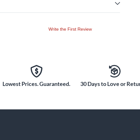
Write the First Review
Lowest Prices. Guaranteed.
30 Days to Love or Retur