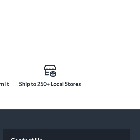
n It
Ship to 250+ Local Stores