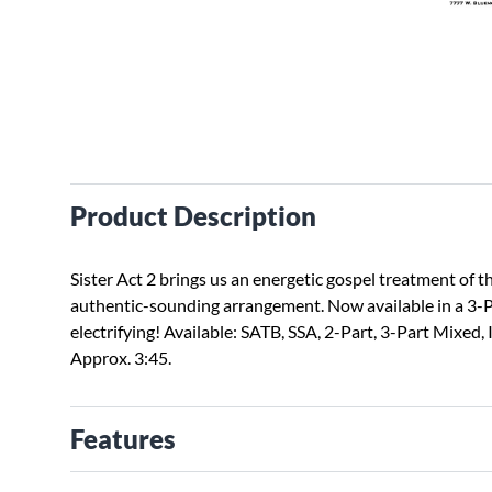
Product Description
Sister Act 2 brings us an energetic gospel treatment of 
authentic-sounding arrangement. Now available in a 3-Pa
electrifying! Available: SATB, SSA, 2-Part, 3-Part Mixe
Approx. 3:45.
Features