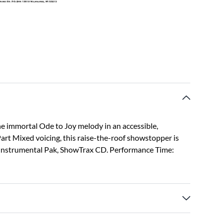
the immortal Ode to Joy melody in an accessible,
rt Mixed voicing, this raise-the-roof showstopper is
d, Instrumental Pak, ShowTrax CD. Performance Time: