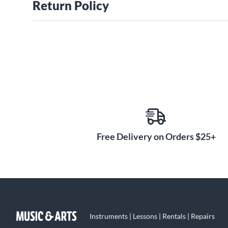
Return Policy
Free Delivery on Orders $25+
Instruments | Lessons | Rentals | Repairs