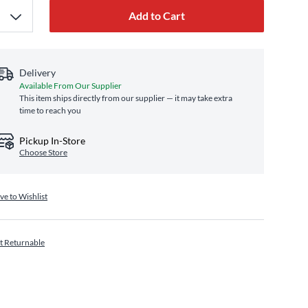
Add to Cart
Delivery
Available From Our Supplier
This item ships directly from our supplier — it may take extra
time to reach you
Pickup In-Store
Choose Store
ve to Wishlist
t Returnable