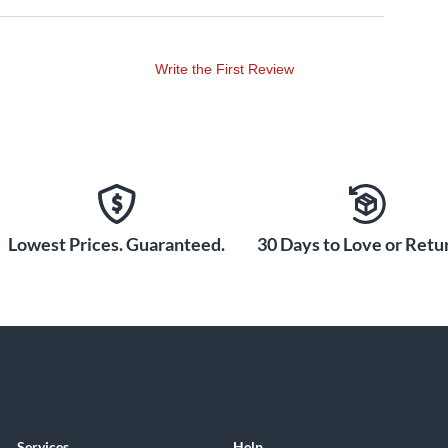
Write the First Review
Lowest Prices. Guaranteed.
30 Days to Love or Retur
Services
Help