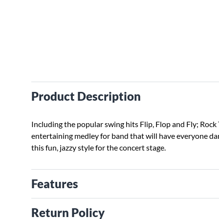
Product Description
Including the popular swing hits Flip, Flop and Fly; Rock
entertaining medley for band that will have everyone danc
this fun, jazzy style for the concert stage.
Features
Return Policy