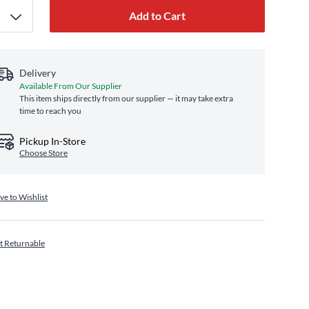
Add to Cart
Delivery
Available From Our Supplier
This item ships directly from our supplier — it may take extra
time to reach you
Pickup In-Store
Choose Store
ve to Wishlist
t Returnable