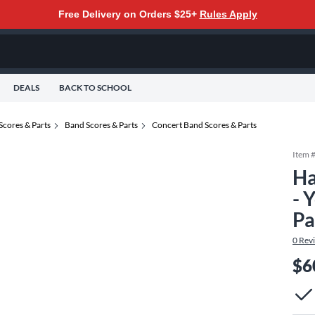
Free Delivery on Orders $25+
Rules Apply
DEALS
BACK TO SCHOOL
Scores & Parts
Band Scores & Parts
Concert Band Scores & Parts
Item 
Ha
- 
Pa
0
Rev
$6