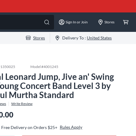
Sign In or Join
Stores
Stores
Delivery To :
United States
#
1350025
Model #
4001245
l Leonard Jump, Jive an' Swing
Young Concert Band Level 3 by
ul Murtha Standard
iews
Write Review
0.00
Rules Apply
Free Delivery on Orders $25+