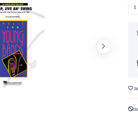
Sa
No