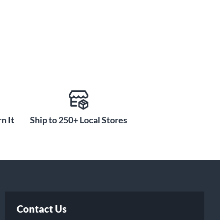
n It
Ship to 250+ Local Stores
Contact Us