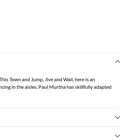
 This Town and Jump, Jive and Wail, here is an
ing in the aisles. Paul Murtha has skillfully adapted