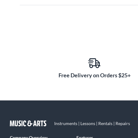
Free Delivery on Orders $25+
Instruments | Lessons | Rentals | Repairs
Company Overview
Features