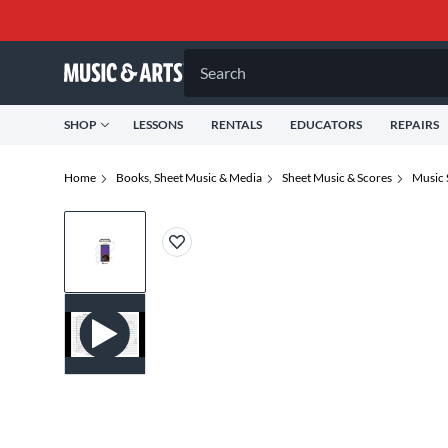
Search
SHOP
LESSONS
RENTALS
EDUCATORS
REPAIRS
Home
Books, Sheet Music & Media
Sheet Music & Scores
Music 