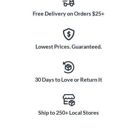
Free Delivery on Orders $25+
Lowest Prices. Guaranteed.
30 Days to Love or Return It
Ship to 250+ Local Stores