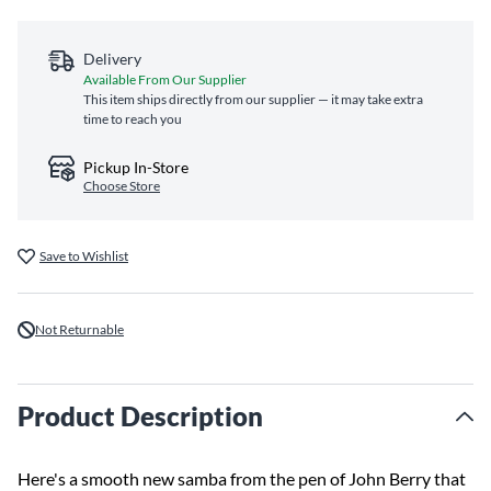
Delivery
Available From Our Supplier
This item ships directly from our supplier — it may take extra
time to reach you
Pickup In-Store
Choose Store
Save to Wishlist
Not Returnable
Product Description
Here's a smooth new samba from the pen of John Berry that