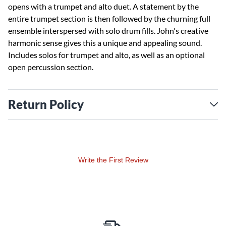
opens with a trumpet and alto duet. A statement by the
entire trumpet section is then followed by the churning full
ensemble interspersed with solo drum fills. John's creative
harmonic sense gives this a unique and appealing sound.
Includes solos for trumpet and alto, as well as an optional
open percussion section.
Return Policy
Write the First Review