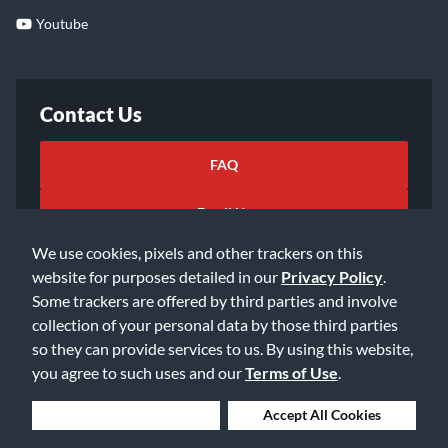
Youtube
Contact Us
FAQ
Email Us
We use cookies, pixels and other trackers on this
website for purposes detailed in our
Privacy Policy
.
Some trackers are offered by third parties and involve
collection of your personal data by those third parties
so they can provide services to us. By using this website,
©2026 Music & Arts. All rights reserved
Privacy Policy
you agree to such uses and our
Terms of Use
.
Terms of Service
Accessibility Statement
Do Not Sell or Share My Info
Data Rights Request
Deny Cookies
Accept All Cookies
Cookie Preferences