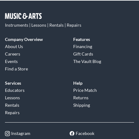
Instruments | Lessons | Rentals | Repairs
Company Overview
Features
About Us
Financing
Careers
Gift Cards
Events
The Vault Blog
Find a Store
Services
Help
Educators
Price Match
Lessons
Returns
Rentals
Shipping
Repairs
Instagram
Facebook