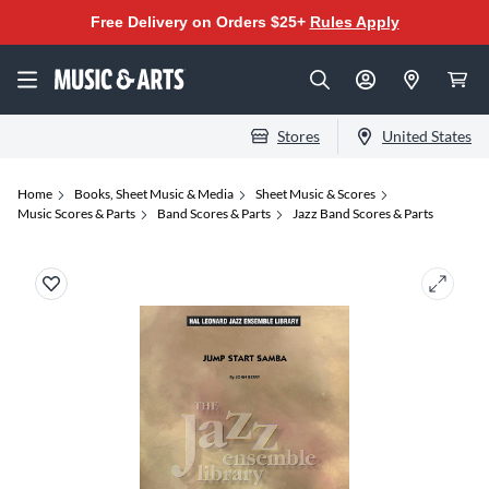
Free Delivery on Orders $25+
Rules Apply
Stores
United States
Home
Books, Sheet Music & Media
Sheet Music & Scores
Music Scores & Parts
Band Scores & Parts
Jazz Band Scores & Parts