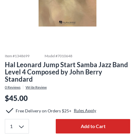
Item #
1348699
Model #
7010648
Hal Leonard Jump Start Samba Jazz Band
Level 4 Composed by John Berry
Standard
0
Reviews
Write Review
$45.00
Rules Apply
Free Delivery on Orders $25+
Add to Cart