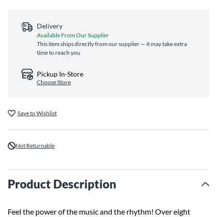
Delivery
Available From Our Supplier
This item ships directly from our supplier — it may take extra
time to reach you
Pickup In-Store
Choose Store
Save to Wishlist
Not Returnable
Product Description
Feel the power of the music and the rhythm! Over eight