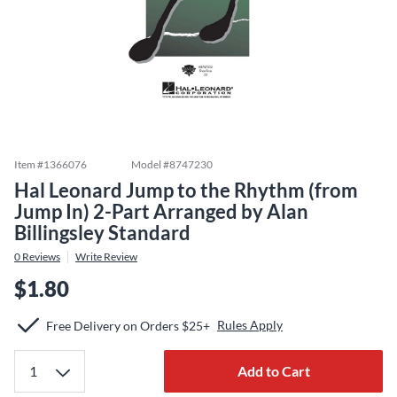
Item #
1366076
Model #
8747230
Hal Leonard Jump to the Rhythm (from
Jump In) 2-Part Arranged by Alan
Billingsley Standard
0
Reviews
Write Review
$1.80
Rules Apply
Free Delivery on Orders $25+
Add to Cart