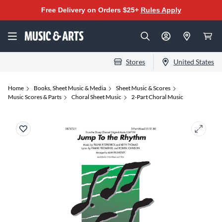
Free Delivery on Orders $25+
Rules Apply
Stores
United States
Home
Books, Sheet Music & Media
Sheet Music & Scores
Music Scores & Parts
Choral Sheet Music
2-Part Choral Music