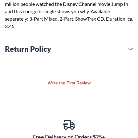
million people watched the Disney Channel movie Jump In
and this energetic single shows you why. Available
separately: 3-Part Mixed, 2-Part, ShowTrax CD. Duration: ca.
3:45.
Return Policy
Write the First Review
Free Delivery on Orders $25+