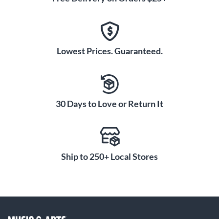
Lowest Prices. Guaranteed.
30 Days to Love or Return It
Ship to 250+ Local Stores