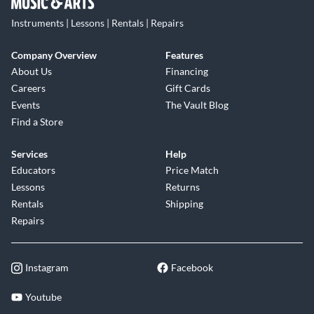
Instruments | Lessons | Rentals | Repairs
Company Overview
Features
About Us
Financing
Careers
Gift Cards
Events
The Vault Blog
Find a Store
Services
Help
Educators
Price Match
Lessons
Returns
Rentals
Shipping
Repairs
Instagram
Facebook
Youtube