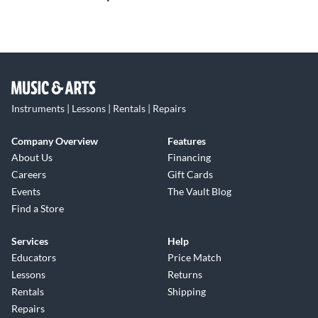
Instruments | Lessons | Rentals | Repairs
Company Overview
Features
About Us
Financing
Careers
Gift Cards
Events
The Vault Blog
Find a Store
Services
Help
Educators
Price Match
Lessons
Returns
Rentals
Shipping
Repairs