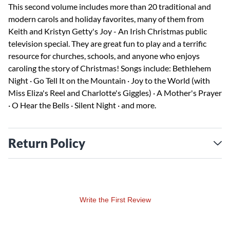
This second volume includes more than 20 traditional and
modern carols and holiday favorites, many of them from
Keith and Kristyn Getty's Joy - An Irish Christmas public
television special. They are great fun to play and a terrific
resource for churches, schools, and anyone who enjoys
caroling the story of Christmas! Songs include: Bethlehem
Night · Go Tell It on the Mountain · Joy to the World (with
Miss Eliza's Reel and Charlotte's Giggles) · A Mother's Prayer
· O Hear the Bells · Silent Night · and more.
Return Policy
Write the First Review