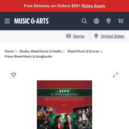
Free Delivery on Orders $25+
Rules Apply
Stores
United States
Home
Books, Sheet Music & Media
Sheet Music & Scores
Piano Sheet Music & Songbooks