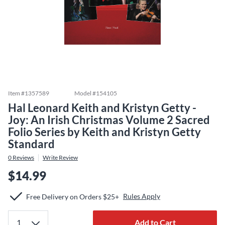
Item #
1357589
Model #
154105
Hal Leonard Keith and Kristyn Getty -
Joy: An Irish Christmas Volume 2 Sacred
Folio Series by Keith and Kristyn Getty
Standard
0
Reviews
Write Review
$14.99
Rules Apply
Free Delivery on Orders $25+
Add to Cart