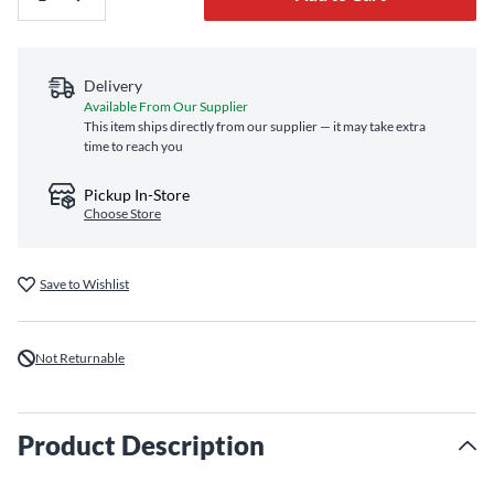
Delivery
Available From Our Supplier
This item ships directly from our supplier — it may take extra
time to reach you
Pickup In-Store
Choose Store
Save to Wishlist
Not Returnable
Product Description