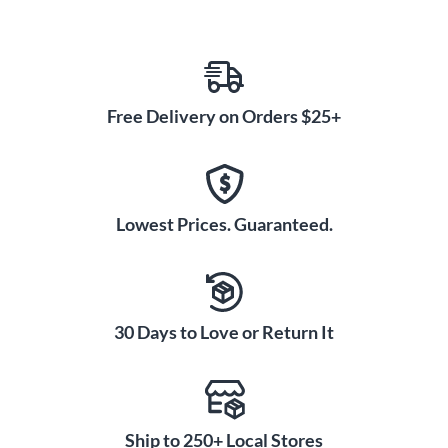
Free Delivery on Orders $25+
Lowest Prices. Guaranteed.
30 Days to Love or Return It
Ship to 250+ Local Stores