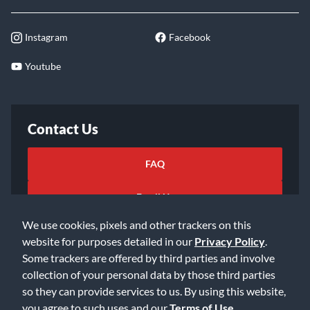
Instagram
Facebook
Youtube
Contact Us
FAQ
Email Us
We use cookies, pixels and other trackers on this
website for purposes detailed in our
Privacy Policy
.
Some trackers are offered by third parties and involve
collection of your personal data by those third parties
so they can provide services to us. By using this website,
©2026 Music & Arts. All rights reserved
Privacy Policy
you agree to such uses and our
Terms of Use
.