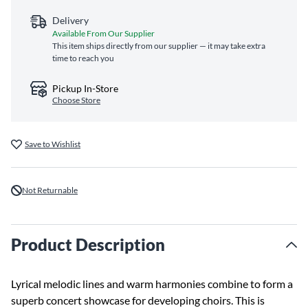
Delivery
Available From Our Supplier
This item ships directly from our supplier — it may take extra
time to reach you
Pickup In-Store
Choose Store
Save to Wishlist
Not Returnable
Product Description
Lyrical melodic lines and warm harmonies combine to form a
superb concert showcase for developing choirs. This is