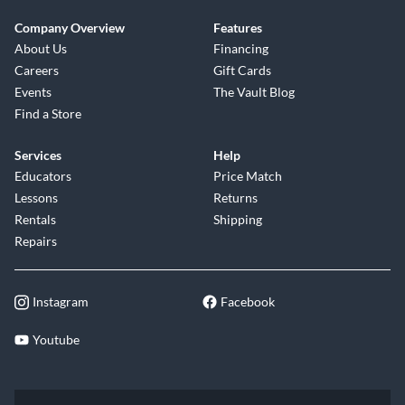
Company Overview
Features
About Us
Financing
Careers
Gift Cards
Events
The Vault Blog
Find a Store
Services
Help
Educators
Price Match
Lessons
Returns
Rentals
Shipping
Repairs
Instagram
Facebook
Youtube