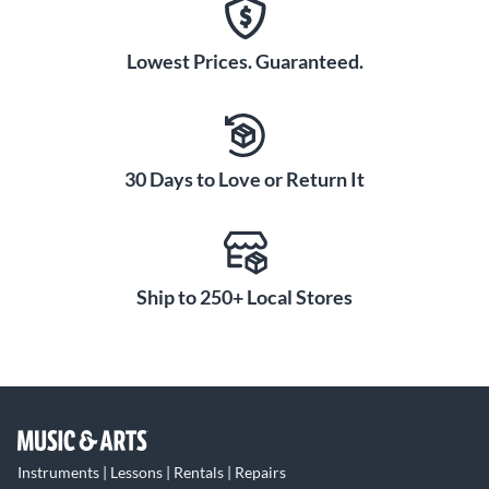
Lowest Prices. Guaranteed.
30 Days to Love or Return It
Ship to 250+ Local Stores
Instruments | Lessons | Rentals | Repairs