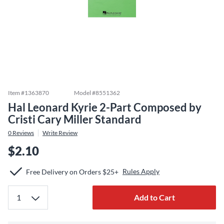
Item #
1363870
Model #
8551362
Hal Leonard Kyrie 2-Part Composed by
Cristi Cary Miller Standard
0
Reviews
Write Review
$2.10
Rules Apply
Free Delivery on Orders $25+
Add to Cart