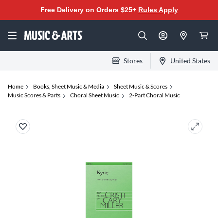
Free Delivery on Orders $25+
Rules Apply
Stores
United States
Home
Books, Sheet Music & Media
Sheet Music & Scores
Music Scores & Parts
Choral Sheet Music
2-Part Choral Music