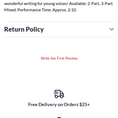
wonderful writing for young voices! Available: 2-Part, 3-Part
Mixed. Performance Time: Approx. 2:10.
Return Policy
Write the First Review
Free Delivery on Orders $25+