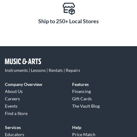
Ship to 250+ Local Stores
Instruments | Lessons | Rentals | Repairs
Company Overview
Features
About Us
Financing
Careers
Gift Cards
Events
The Vault Blog
Find a Store
Services
Help
Educators
Price Match