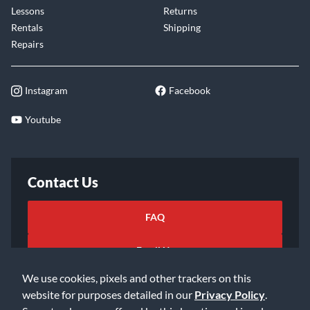
Lessons
Returns
Rentals
Shipping
Repairs
Instagram
Facebook
Youtube
Contact Us
FAQ
Email Us
We use cookies, pixels and other trackers on this
website for purposes detailed in our
Privacy Policy
.