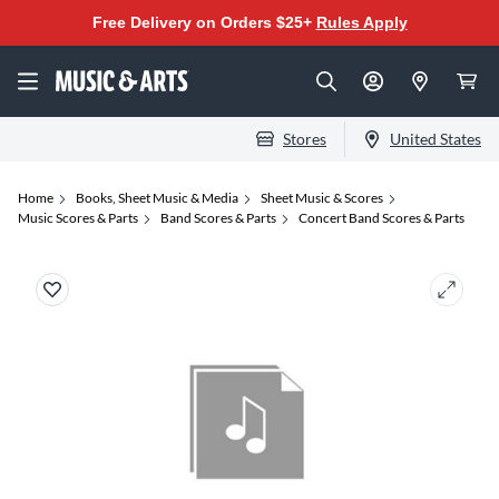
Free Delivery on Orders $25+
Rules Apply
Stores
United States
Home
Books, Sheet Music & Media
Sheet Music & Scores
Music Scores & Parts
Band Scores & Parts
Concert Band Scores & Parts