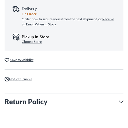
Delivery
On Order
Order now to secure yours from the next shipment, or
Receive
an Email When in Stock
Pickup In-Store
Choose Store
Save to Wishlist
Not Returnable
Return Policy