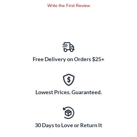
Write the First Review
Free Delivery on Orders $25+
Lowest Prices. Guaranteed.
30 Days to Love or Return It