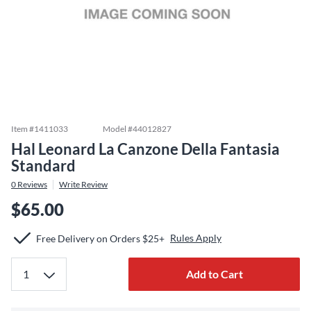
Item #
1411033
Model #
44012827
Hal Leonard La Canzone Della Fantasia
Standard
0
Reviews
Write Review
$65.00
Rules Apply
Free Delivery on Orders $25+
Add to Cart