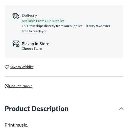
Delivery
Available From Our Supplier
This item ships directly from our supplier — it may take extra
time to reach you
Pickup In-Store
Choose Store
Save to Wishlist
Not Returnable
Product Description
Print music.