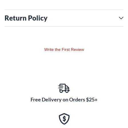
Return Policy
Write the First Review
Free Delivery on Orders $25+