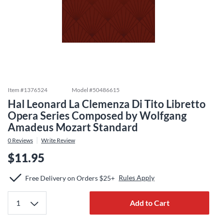
Item #
1376524
Model #
50486615
Hal Leonard La Clemenza Di Tito Libretto
Opera Series Composed by Wolfgang
Amadeus Mozart Standard
0
Reviews
Write Review
$11.95
Rules Apply
Free Delivery on Orders $25+
Add to Cart