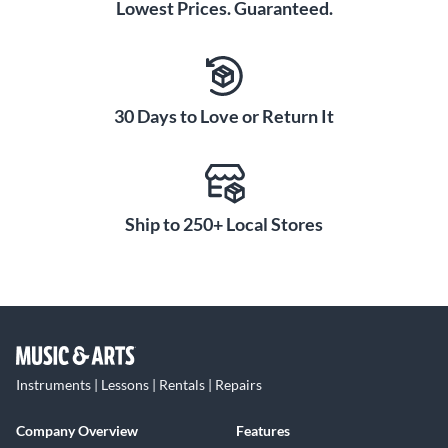
Lowest Prices. Guaranteed.
30 Days to Love or Return It
Ship to 250+ Local Stores
Instruments | Lessons | Rentals | Repairs
Company Overview
Features