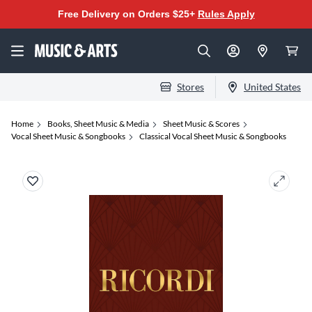
Free Delivery on Orders $25+
Rules Apply
Stores
United States
Home
Books, Sheet Music & Media
Sheet Music & Scores
Vocal Sheet Music & Songbooks
Classical Vocal Sheet Music & Songbooks