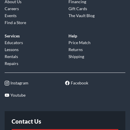
About Us
Financing
Careers
Gift Cards
Events
The Vault Blog
Find a Store
Services
Help
Educators
Price Match
Lessons
Returns
Rentals
Shipping
Repairs
Instagram
Facebook
Youtube
Contact Us