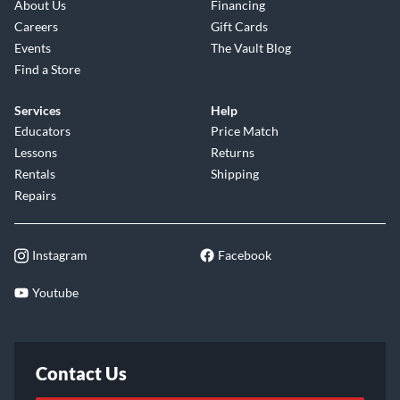
About Us
Financing
Careers
Gift Cards
Events
The Vault Blog
Find a Store
Services
Help
Educators
Price Match
Lessons
Returns
Rentals
Shipping
Repairs
Instagram
Facebook
Youtube
Contact Us