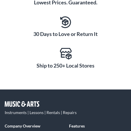
Lowest Prices. Guaranteed.
30 Days to Love or Return It
Ship to 250+ Local Stores
Instruments | Lessons | Rentals | Repairs
Company Overview
Features