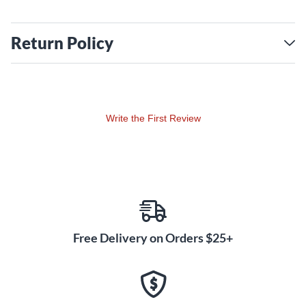
Return Policy
Write the First Review
Free Delivery on Orders $25+