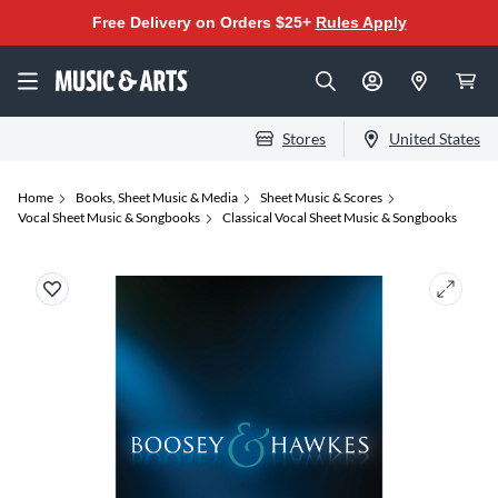
Free Delivery on Orders $25+
Rules Apply
Stores
United States
Home
Books, Sheet Music & Media
Sheet Music & Scores
Vocal Sheet Music & Songbooks
Classical Vocal Sheet Music & Songbooks