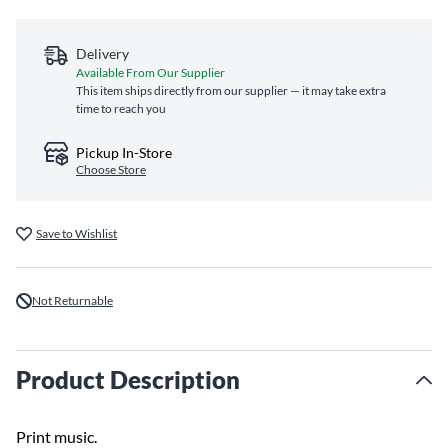
Delivery
Available From Our Supplier
This item ships directly from our supplier — it may take extra
time to reach you
Pickup In-Store
Choose Store
Save to Wishlist
Not Returnable
Product Description
Print music.