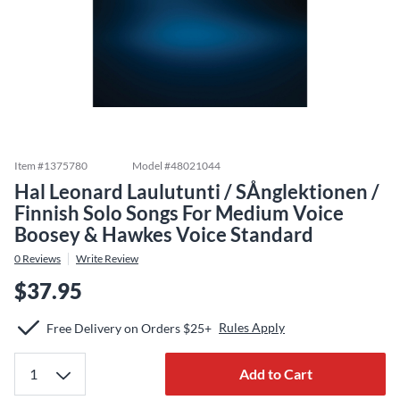
Item #
1375780
Model #
48021044
Hal Leonard Laulutunti / SÅnglektionen /
Finnish Solo Songs For Medium Voice
Boosey & Hawkes Voice Standard
0
Reviews
Write Review
$37.95
Rules Apply
Free Delivery on Orders $25+
Add to Cart