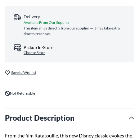
Delivery
Available From Our Supplier
This item ships directly from our supplier — it may take extra
time to reach you
Pickup In-Store
Choose Store
Save to Wishlist
Not Returnable
Product Description
From the film Ratatouille, this new Disney classic evokes the