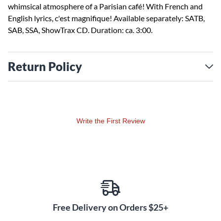
whimsical atmosphere of a Parisian café! With French and
English lyrics, c'est magnifique! Available separately: SATB,
SAB, SSA, ShowTrax CD. Duration: ca. 3:00.
Return Policy
Write the First Review
Free Delivery on Orders $25+