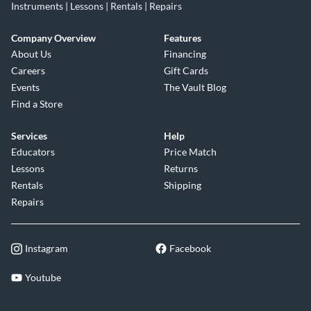
Instruments | Lessons | Rentals | Repairs
Company Overview
Features
About Us
Financing
Careers
Gift Cards
Events
The Vault Blog
Find a Store
Services
Help
Educators
Price Match
Lessons
Returns
Rentals
Shipping
Repairs
Instagram
Facebook
Youtube