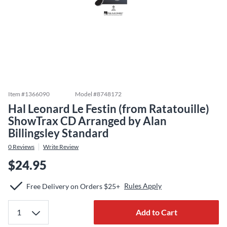
Item #
1366090
Model #
8748172
Hal Leonard Le Festin (from Ratatouille)
ShowTrax CD Arranged by Alan
Billingsley Standard
0
Reviews
Write Review
$24.95
Rules Apply
Free Delivery on Orders $25+
Add to Cart