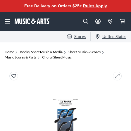
Free Delivery on Orders $25+
Rules Apply
Stores
United States
Home
Books, Sheet Music & Media
Sheet Music & Scores
Music Scores & Parts
Choral Sheet Music