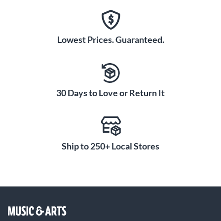
Lowest Prices. Guaranteed.
30 Days to Love or Return It
Ship to 250+ Local Stores