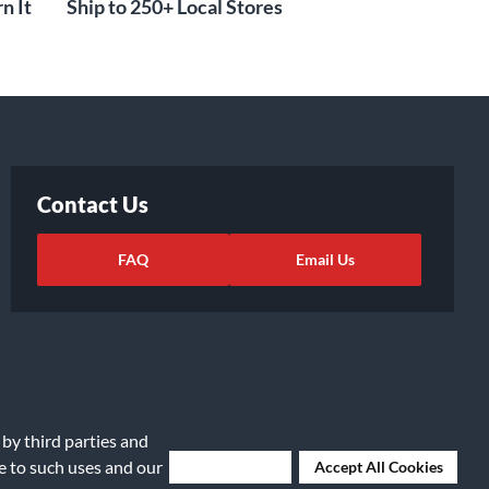
n It
Ship to 250+ Local Stores
Contact Us
FAQ
Email Us
 by third parties and
ee to such uses and our
Deny Cookies
Accept All Cookies