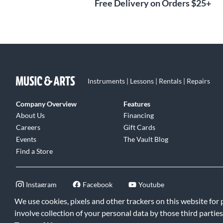
Free Delivery on Orders $25+
Instruments | Lessons | Rentals | Repairs
Company Overview
Features
About Us
Financing
Careers
Gift Cards
Events
The Vault Blog
Find a Store
Instagram
Facebook
Youtube
We use cookies, pixels and other trackers on this website for
involve collection of your personal data by those third parties