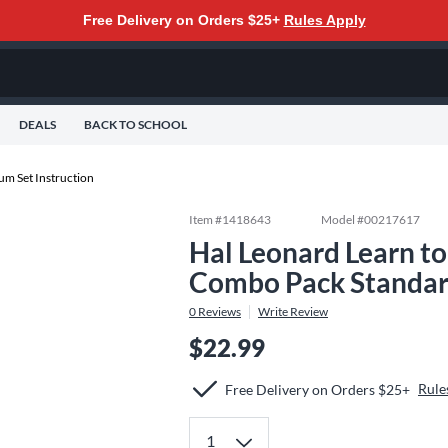
Free Delivery on Orders $25+
Rules Apply
DEALS
BACK TO SCHOOL
um Set Instruction
Item #
1418643
Model #
00217617
Hal Leonard Learn to
Combo Pack Standa
0
Reviews
Write Review
$22.99
Rule
Free Delivery on Orders $25+