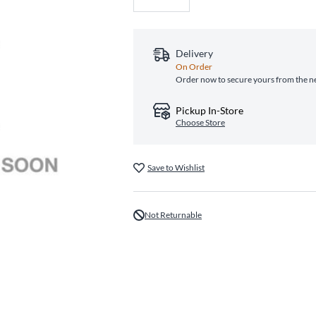
Delivery
On Order
Order now to secure yours from the n
Pickup In-Store
Choose Store
Save to Wishlist
Not Returnable