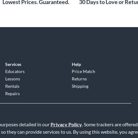
Lowest Prices. Guaranteed.
30 Days to Love or Retur
Services
Help
Educators
Price Match
Lessons
Returns
Rentals
Shipping
Repairs
 purposes detailed in our
Privacy Policy
. Some trackers are offered
 so they can provide services to us. By using this website, you agr