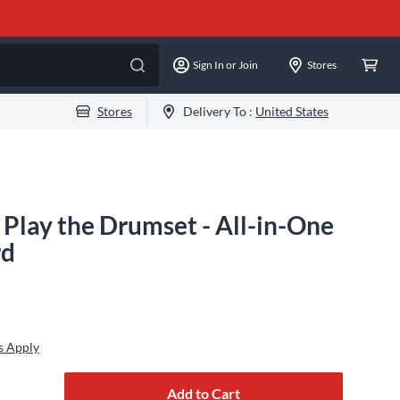
Sign In or Join
Stores
Stores
Delivery To :
United States
 Play the Drumset - All-in-One
rd
s Apply
Add to Cart