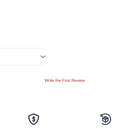
Write the First Review