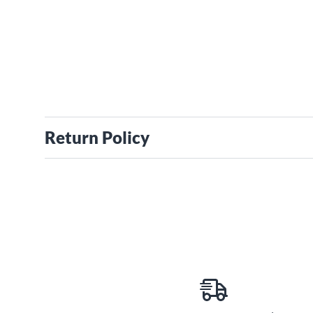
Return Policy