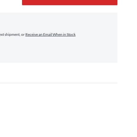
ext shipment, or
Receive an Email When in Stock