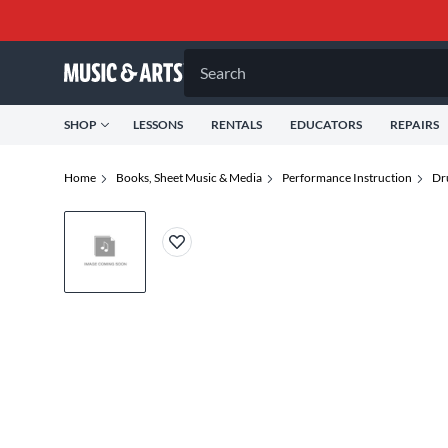
Search
SHOP
LESSONS
RENTALS
EDUCATORS
REPAIRS
Home
Books, Sheet Music & Media
Performance Instruction
Dr