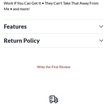
Work If You Can Get It • They Can't Take That Away From
Me • and more!
Features
Return Policy
Write the First Review