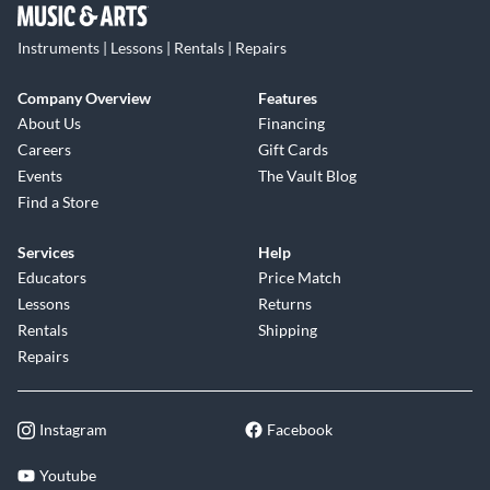
Instruments | Lessons | Rentals | Repairs
Company Overview
Features
About Us
Financing
Careers
Gift Cards
Events
The Vault Blog
Find a Store
Services
Help
Educators
Price Match
Lessons
Returns
Rentals
Shipping
Repairs
Instagram
Facebook
Youtube