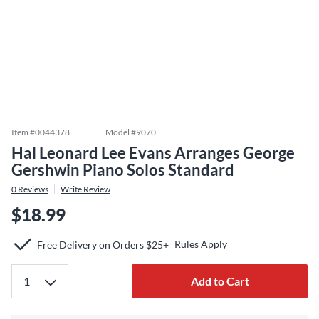
Item #
0044378
Model #
9070
Hal Leonard Lee Evans Arranges George
Gershwin Piano Solos Standard
0
Reviews
Write Review
$18.99
Rules Apply
Free Delivery on Orders $25+
Add to Cart