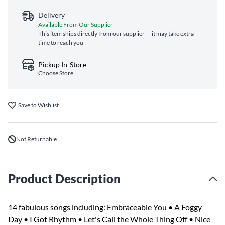
Delivery
Available From Our Supplier
This item ships directly from our supplier — it may take extra
time to reach you
Pickup In-Store
Choose Store
Save to Wishlist
Not Returnable
Product Description
14 fabulous songs including: Embraceable You • A Foggy
Day • I Got Rhythm • Let's Call the Whole Thing Off • Nice