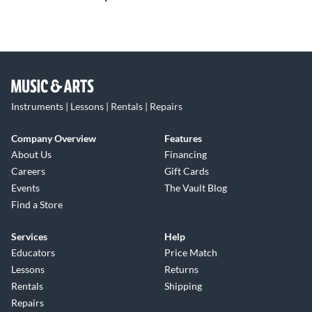
Instruments | Lessons | Rentals | Repairs
Company Overview
Features
About Us
Financing
Careers
Gift Cards
Events
The Vault Blog
Find a Store
Services
Help
Educators
Price Match
Lessons
Returns
Rentals
Shipping
Repairs