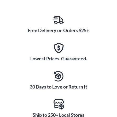
Free Delivery on Orders $25+
Lowest Prices. Guaranteed.
30 Days to Love or Return It
Ship to 250+ Local Stores