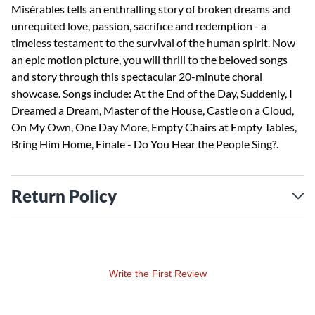
Misérables tells an enthralling story of broken dreams and
unrequited love, passion, sacrifice and redemption - a
timeless testament to the survival of the human spirit. Now
an epic motion picture, you will thrill to the beloved songs
and story through this spectacular 20-minute choral
showcase. Songs include: At the End of the Day, Suddenly, I
Dreamed a Dream, Master of the House, Castle on a Cloud,
On My Own, One Day More, Empty Chairs at Empty Tables,
Bring Him Home, Finale - Do You Hear the People Sing?.
Return Policy
Write the First Review