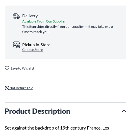
Delivery
Available From Our Supplier
This item ships directly from our supplier — it may take extra
time to reach you
Pickup In-Store
Choose Store
Save to Wishlist
Not Returnable
Product Description
Set against the backdrop of 19th century France, Les