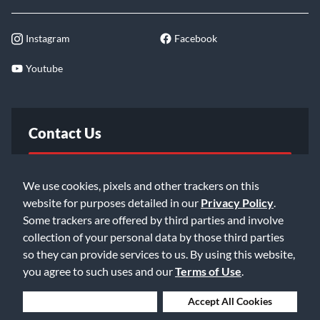
Instagram
Facebook
Youtube
Contact Us
FAQ
We use cookies, pixels and other trackers on this
website for purposes detailed in our
Privacy Policy
.
Email Us
Some trackers are offered by third parties and involve
collection of your personal data by those third parties
so they can provide services to us. By using this website,
you agree to such uses and our
Terms of Use
.
Deny Cookies
Accept All Cookies
©2026 Music & Arts. All rights reserved
Privacy Policy