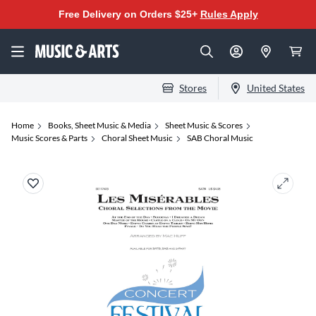
Free Delivery on Orders $25+
Rules Apply
Stores
United States
Home
Books, Sheet Music & Media
Sheet Music & Scores
Music Scores & Parts
Choral Sheet Music
SAB Choral Music