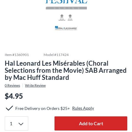
Item #
1360901
Model #
117424
Hal Leonard Les Misérables (Choral
Selections from the Movie) SAB Arranged
by Mac Huff Standard
0
Reviews
Write Review
$4.95
Rules Apply
Free Delivery on Orders $25+
Add to Cart