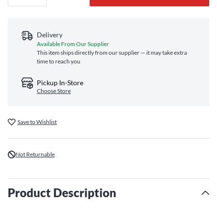
Delivery
Available From Our Supplier
This item ships directly from our supplier — it may take extra
time to reach you
Pickup In-Store
Choose Store
Save to Wishlist
Not Returnable
Product Description