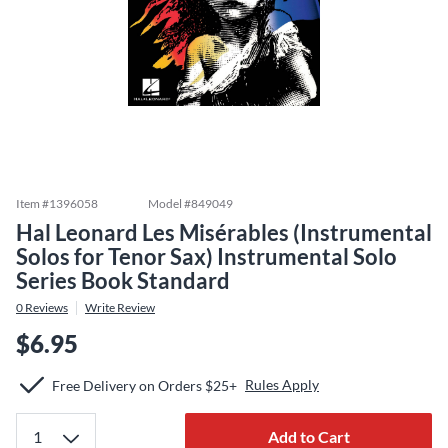
Item #
1396058
Model #
849049
Hal Leonard Les Misérables (Instrumental
Solos for Tenor Sax) Instrumental Solo
Series Book Standard
0
Reviews
Write Review
$6.95
Rules Apply
Free Delivery on Orders $25+
Add to Cart