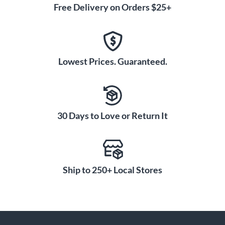
Free Delivery on Orders $25+
Lowest Prices. Guaranteed.
30 Days to Love or Return It
Ship to 250+ Local Stores