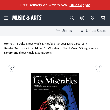
Free Delivery on Orders $25+
Rules Apply
Stores
United States
Home
Books, Sheet Music & Media
Sheet Music & Scores
Band & Orchestra Sheet Music
Woodwind Sheet Music & Songbooks
Saxophone Sheet Music & Songbooks