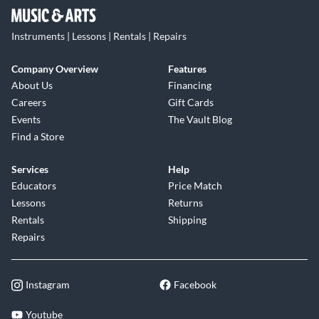
Instruments | Lessons | Rentals | Repairs
Company Overview
Features
About Us
Financing
Careers
Gift Cards
Events
The Vault Blog
Find a Store
Services
Help
Educators
Price Match
Lessons
Returns
Rentals
Shipping
Repairs
Instagram
Facebook
Youtube