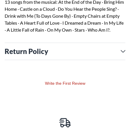
13 songs from the musical: At the End of the Day · Bring Him
Home · Castle on a Cloud · Do You Hear the People Sing? ·
Drink with Me (To Days Gone By) · Empty Chairs at Empty
Tables · A Heart Full of Love · I Dreamed a Dream · In My Life
· A Little Fall of Rain · On My Own · Stars · Who Am I?.
Return Policy
Write the First Review