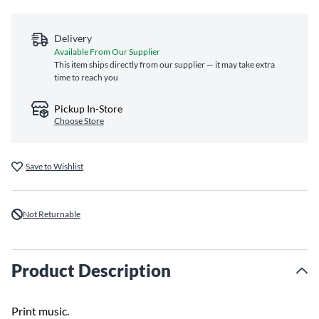
Delivery
Available From Our Supplier
This item ships directly from our supplier — it may take extra
time to reach you
Pickup In-Store
Choose Store
Save to Wishlist
Not Returnable
Product Description
Print music.