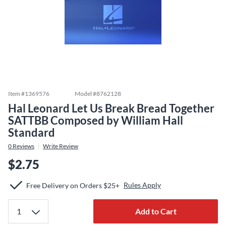
Item #
1369576
Model #
8762128
Hal Leonard Let Us Break Bread Together
SATTBB Composed by William Hall
Standard
0
Reviews
Write Review
$2.75
Rules Apply
Free Delivery on Orders $25+
Add to Cart