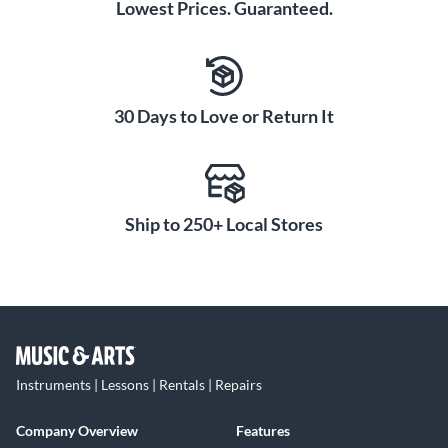
Lowest Prices. Guaranteed.
30 Days to Love or Return It
Ship to 250+ Local Stores
Instruments | Lessons | Rentals | Repairs
Company Overview
Features