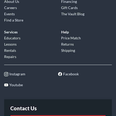
About Us
Financing
Careers
Gift Cards
Events
The Vault Blog
Find a Store
Services
Help
Educators
Price Match
Lessons
Returns
Rentals
Shipping
Repairs
Instagram
Facebook
Youtube
Contact Us