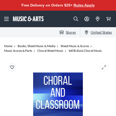
Free Delivery on Orders $25+
Rules Apply
Stores
United States
Home
Books, Sheet Music & Media
Sheet Music & Scores
Music Scores & Parts
Choral Sheet Music
SATB divisi Choral Music