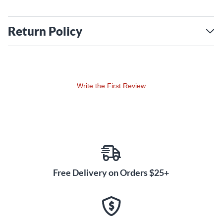
Return Policy
Write the First Review
Free Delivery on Orders $25+