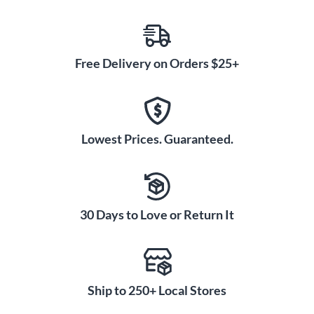
Free Delivery on Orders $25+
Lowest Prices. Guaranteed.
30 Days to Love or Return It
Ship to 250+ Local Stores