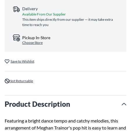
Delivery
Available From Our Supplier
This item ships directly from our supplier — it may take extra
time to reach you
Pickup In-Store
Choose Store
Save to Wishlist
Not Returnable
Product Description
Featuring a bright dance tempo and catchy melodies, this
arrangement of Meghan Trainor's pop hit is easy to learn and