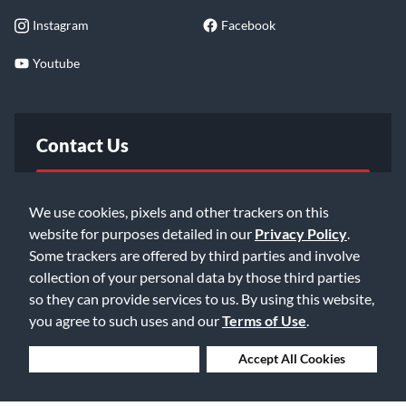
Instagram
Facebook
Youtube
Contact Us
FAQ
We use cookies, pixels and other trackers on this
website for purposes detailed in our
Privacy Policy
.
Email Us
Some trackers are offered by third parties and involve
collection of your personal data by those third parties
so they can provide services to us. By using this website,
you agree to such uses and our
Terms of Use
.
Deny Cookies
Accept All Cookies
©2026 Music & Arts. All rights reserved
Privacy Policy
Terms of Service
Accessibility Statement