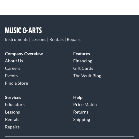
Instruments | Lessons | Rentals | Repairs
Company Overview
Features
About Us
Financing
Careers
Gift Cards
Events
The Vault Blog
Find a Store
Services
Help
Educators
Price Match
Lessons
Returns
Rentals
Shipping
Repairs