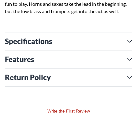
fun to play. Horns and saxes take the lead in the beginning,
but the low brass and trumpets get into the act as well.
Specifications
Features
Return Policy
Write the First Review