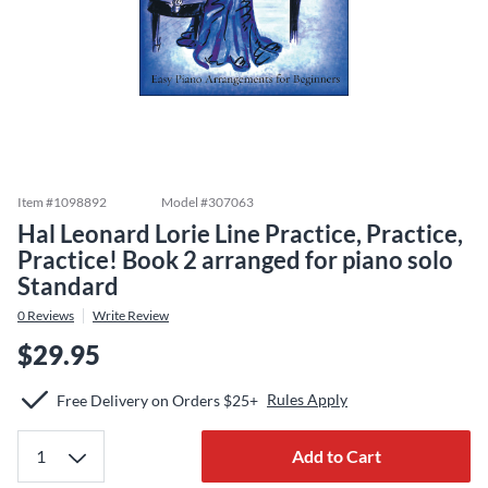
Item #
1098892
Model #
307063
Hal Leonard Lorie Line Practice, Practice,
Practice! Book 2 arranged for piano solo
Standard
0
Reviews
Write Review
$29.95
Rules Apply
Free Delivery on Orders $25+
Add to Cart