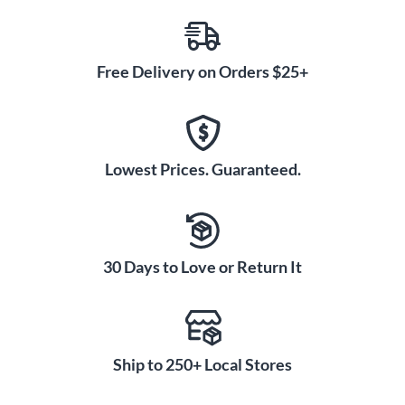
Free Delivery on Orders $25+
Lowest Prices. Guaranteed.
30 Days to Love or Return It
Ship to 250+ Local Stores