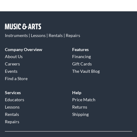
Instruments | Lessons | Rentals | Repairs
Company Overview
Features
About Us
Financing
Careers
Gift Cards
Events
The Vault Blog
Find a Store
Services
Help
Educators
Price Match
Lessons
Returns
Rentals
Shipping
Repairs