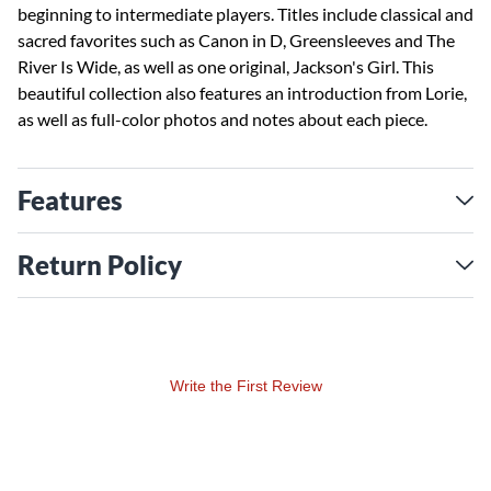
beginning to intermediate players. Titles include classical and
sacred favorites such as Canon in D, Greensleeves and The
River Is Wide, as well as one original, Jackson's Girl. This
beautiful collection also features an introduction from Lorie,
as well as full-color photos and notes about each piece.
Features
Return Policy
Write the First Review