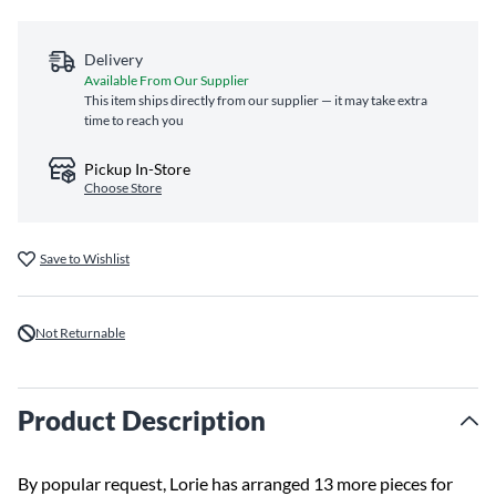
Delivery
Available From Our Supplier
This item ships directly from our supplier — it may take extra
time to reach you
Pickup In-Store
Choose Store
Save to Wishlist
Not Returnable
Product Description
By popular request, Lorie has arranged 13 more pieces for