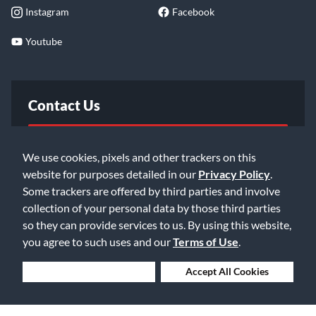
Instagram
Facebook
Youtube
Contact Us
FAQ
We use cookies, pixels and other trackers on this
website for purposes detailed in our
Privacy Policy
.
Email Us
Some trackers are offered by third parties and involve
collection of your personal data by those third parties
so they can provide services to us. By using this website,
you agree to such uses and our
Terms of Use
.
Deny Cookies
Accept All Cookies
©2026 Music & Arts. All rights reserved
Privacy Policy
Terms of Service
Accessibility Statement
Do Not Sell or Share My Info
Data Rights Request