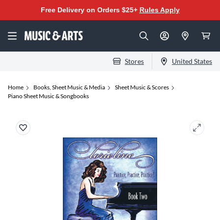
Free Delivery on Orders $25+
Rules Apply
Stores
United States
Home
Books, Sheet Music & Media
Sheet Music & Scores
Piano Sheet Music & Songbooks