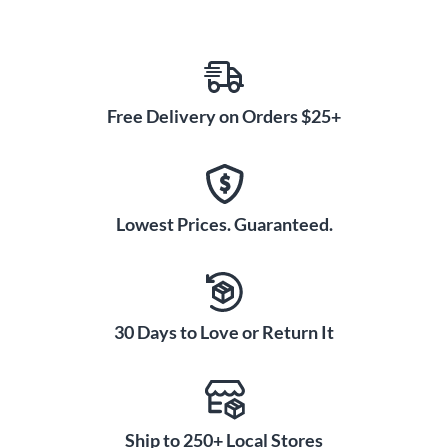
Free Delivery on Orders $25+
Lowest Prices. Guaranteed.
30 Days to Love or Return It
Ship to 250+ Local Stores