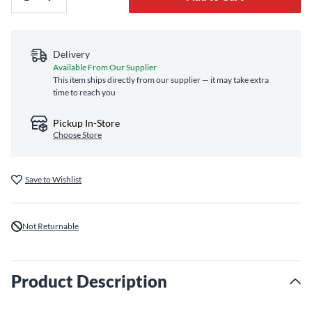
Delivery
Available From Our Supplier
This item ships directly from our supplier — it may take extra
time to reach you
Pickup In-Store
Choose Store
Save to Wishlist
Not Returnable
Product Description