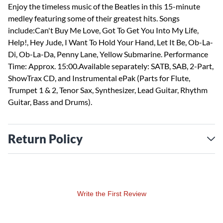
Enjoy the timeless music of the Beatles in this 15-minute
medley featuring some of their greatest hits. Songs
include:Can't Buy Me Love, Got To Get You Into My Life,
Help!, Hey Jude, I Want To Hold Your Hand, Let It Be, Ob-La-
Di, Ob-La-Da, Penny Lane, Yellow Submarine. Performance
Time: Approx. 15:00.Available separately: SATB, SAB, 2-Part,
ShowTrax CD, and Instrumental ePak (Parts for Flute,
Trumpet 1 & 2, Tenor Sax, Synthesizer, Lead Guitar, Rhythm
Guitar, Bass and Drums).
Return Policy
Write the First Review