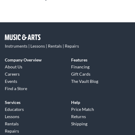
Instruments | Lessons | Rentals | Repairs
Company Overview
Features
About Us
Financing
Careers
Gift Cards
Events
The Vault Blog
Find a Store
Services
Help
Educators
Price Match
Lessons
Returns
Rentals
Shipping
Repairs