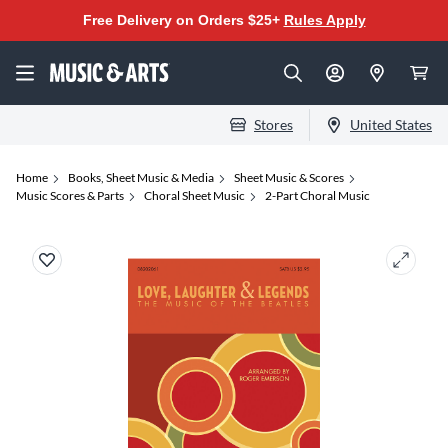
Free Delivery on Orders $25+
Rules Apply
Stores
United States
Home
Books, Sheet Music & Media
Sheet Music & Scores
Music Scores & Parts
Choral Sheet Music
2-Part Choral Music