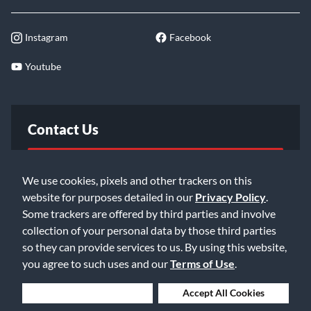
Instagram
Facebook
Youtube
Contact Us
FAQ
We use cookies, pixels and other trackers on this
website for purposes detailed in our
Privacy Policy
.
Email Us
Some trackers are offered by third parties and involve
collection of your personal data by those third parties
so they can provide services to us. By using this website,
you agree to such uses and our
Terms of Use
.
Deny Cookies
Accept All Cookies
©2026 Music & Arts. All rights reserved
Privacy Policy