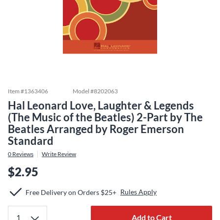
Item #
1363406
Model #
8202063
Hal Leonard Love, Laughter & Legends
(The Music of the Beatles) 2-Part by The
Beatles Arranged by Roger Emerson
Standard
0
Reviews
Write Review
$2.95
Rules Apply
Free Delivery on Orders $25+
Add to Cart