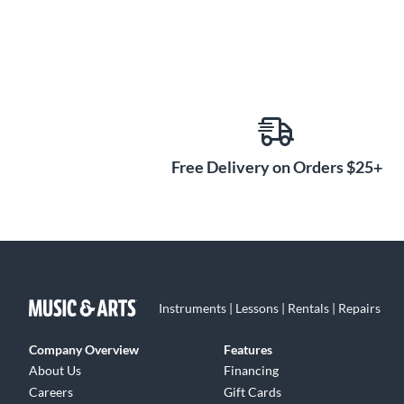
Free Delivery on Orders $25+
Instruments | Lessons | Rentals | Repairs
Company Overview
Features
About Us
Financing
Careers
Gift Cards