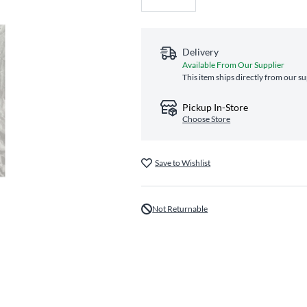
Delivery
Available From Our Supplier
This item ships directly from our su
Pickup In-Store
Choose Store
Save to Wishlist
Not Returnable