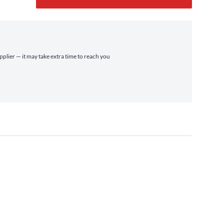
pplier — it may take extra time to reach you