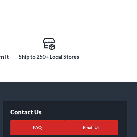
n It
Ship to 250+ Local Stores
Contact Us
FAQ
Email Us