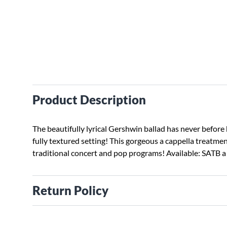
Product Description
The beautifully lyrical Gershwin ballad has never before 
fully textured setting! This gorgeous a cappella treatment
traditional concert and pop programs! Available: SATB a 
Return Policy