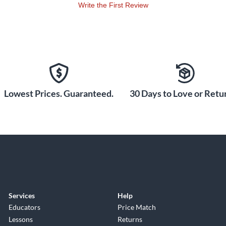
Write the First Review
Lowest Prices. Guaranteed.
30 Days to Love or Retur
Services
Help
Educators
Price Match
Lessons
Returns