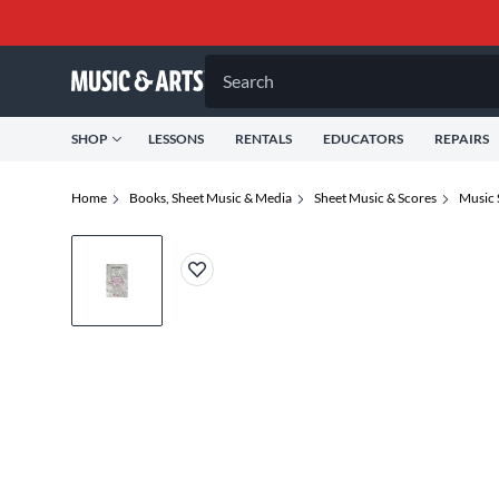
Search
SHOP
LESSONS
RENTALS
EDUCATORS
REPAIRS
Home
Books, Sheet Music & Media
Sheet Music & Scores
Music 