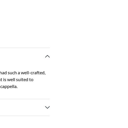
had such a well-crafted,
 is well suited to
cappella.