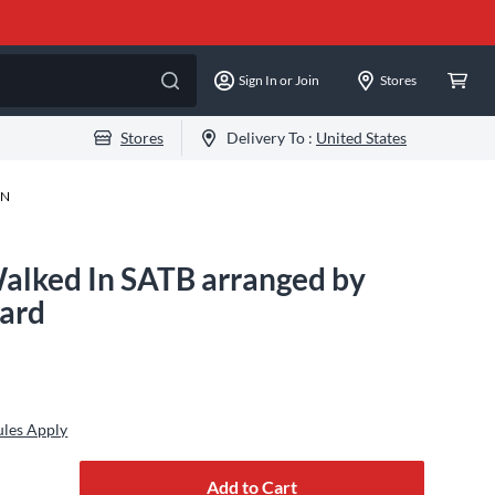
Sign In or Join
Stores
Stores
Delivery To :
United States
-N
alked In SATB arranged by
dard
ules Apply
Add to Cart