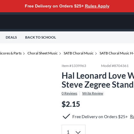
Free Delivery on Orders $25+
Rules Apply
DEALS
BACK TO SCHOOL
Scores & Parts
Choral Sheet Music
SATB Choral Music
SATB Choral Music H
Item #
1339963
Model #
8704361
Hal Leonard Love W
Steve Zegree Stan
0
Reviews
Write Review
$2.15
R
Free Delivery on Orders $25+