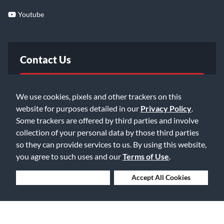
Youtube
Contact Us
FAQ
We use cookies, pixels and other trackers on this
website for purposes detailed in our
Privacy Policy
.
Email Us
Some trackers are offered by third parties and involve
collection of your personal data by those third parties
so they can provide services to us. By using this website,
you agree to such uses and our
Terms of Use
.
Deny Cookies
Accept All Cookies
©2026 Music & Arts. All rights reserved
Privacy Policy
Terms of Service
Accessibility Statement
Do Not Sell or Share My Info
Data Rights Request
Cookie Preferences