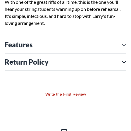
With one of the great riffs of all time, this is the one you'll
hear your string students warming up on before rehearsal.
It's simple, infectious, and hard to stop with Larry's fun-
loving arrangement.
Features
Return Policy
Write the First Review