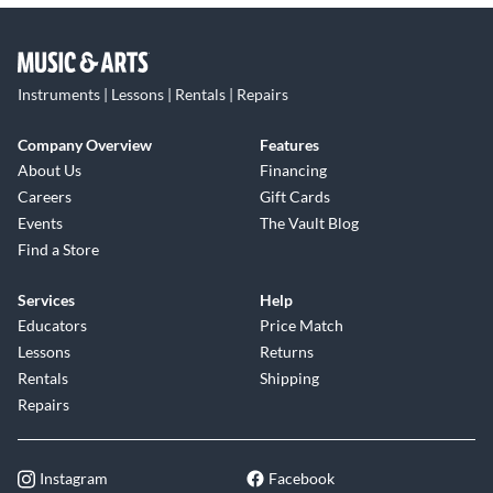
Instruments | Lessons | Rentals | Repairs
Company Overview
Features
About Us
Financing
Careers
Gift Cards
Events
The Vault Blog
Find a Store
Services
Help
Educators
Price Match
Lessons
Returns
Rentals
Shipping
Repairs
Instagram
Facebook