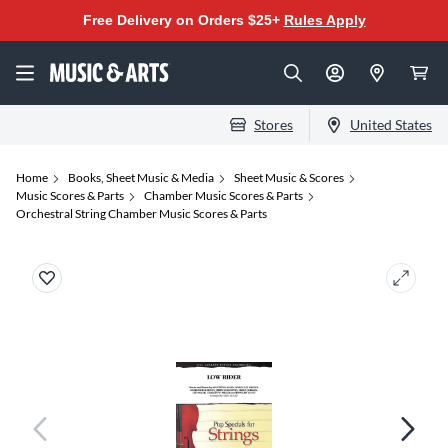
Free Delivery on Orders $25+
Rules Apply
Stores
United States
Home
Books, Sheet Music & Media
Sheet Music & Scores
Music Scores & Parts
Chamber Music Scores & Parts
Orchestral String Chamber Music Scores & Parts