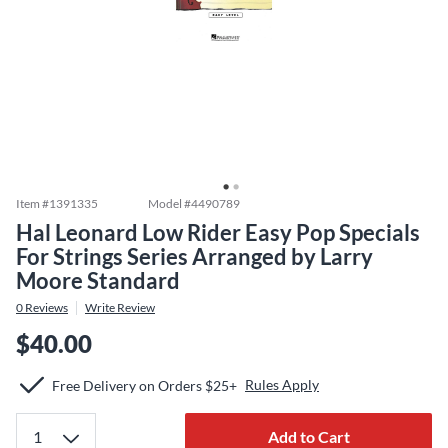
Item #
1391335
Model #
4490789
Hal Leonard Low Rider Easy Pop Specials
For Strings Series Arranged by Larry
Moore Standard
0
Reviews
Write Review
$40.00
Rules Apply
Free Delivery on Orders $25+
Add to Cart