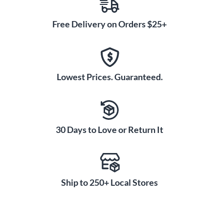
Free Delivery on Orders $25+
Lowest Prices. Guaranteed.
30 Days to Love or Return It
Ship to 250+ Local Stores