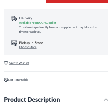
Delivery
Available From Our Supplier
This item ships directly from our supplier — it may take extra
time to reach you
Pickup In-Store
Choose Store
Save to Wishlist
Not Returnable
Product Description