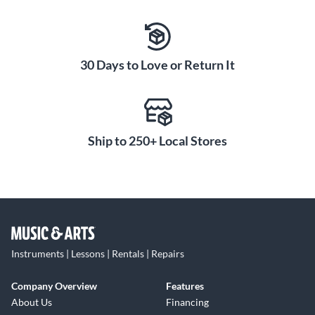
30 Days to Love or Return It
Ship to 250+ Local Stores
Instruments | Lessons | Rentals | Repairs
Company Overview
Features
About Us
Financing