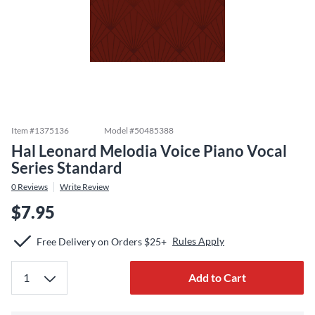
Item #
1375136
Model #
50485388
Hal Leonard Melodia Voice Piano Vocal
Series Standard
0
Reviews
Write Review
$7.95
Rules Apply
Free Delivery on Orders $25+
Add to Cart