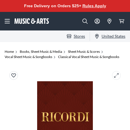
Free Delivery on Orders $25+
Rules Apply
Stores
United States
Home
Books, Sheet Music & Media
Sheet Music & Scores
Vocal Sheet Music & Songbooks
Classical Vocal Sheet Music & Songbooks