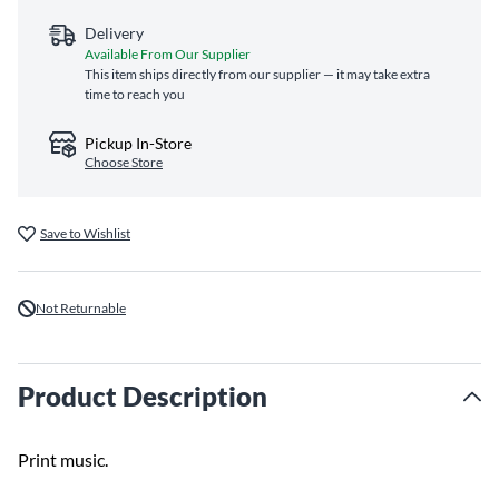
Delivery
Available From Our Supplier
This item ships directly from our supplier — it may take extra
time to reach you
Pickup In-Store
Choose Store
Save to Wishlist
Not Returnable
Product Description
Print music.