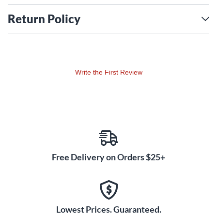
Return Policy
Write the First Review
Free Delivery on Orders $25+
Lowest Prices. Guaranteed.