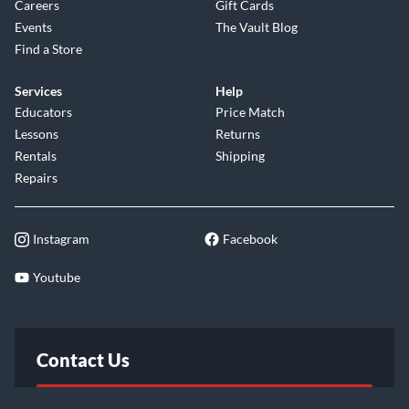
Careers
Gift Cards
Events
The Vault Blog
Find a Store
Services
Help
Educators
Price Match
Lessons
Returns
Rentals
Shipping
Repairs
Instagram
Facebook
Youtube
Contact Us
FAQ