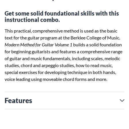
Get some solid foundational skills with this
instructional combo.
This practical, comprehensive method is used as the basic
text for the guitar program at the Berklee College of Music.
Modern Method for Guitar Volume 1
builds a solid foundation
for beginning guitarists and features a comprehensive range
of guitar and music fundamentals, including scales, melodic
studies, chord and arpeggio studies, how to read music,
special exercises for developing technique in both hands,
voice leading using moveable chord forms and more.
Features