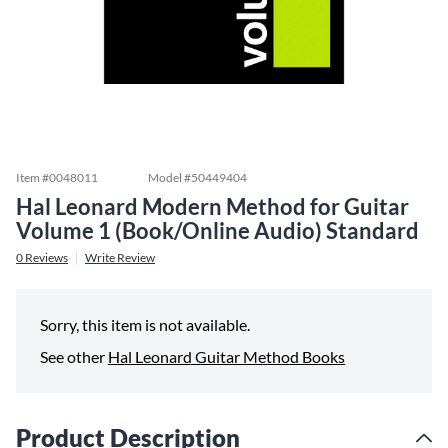
Item #
0048011
Model #
50449404
Hal Leonard Modern Method for Guitar
Volume 1 (Book/Online Audio) Standard
0
Reviews
Write Review
Sorry, this item is not available.
See other
Hal Leonard Guitar Method Books
Product Description