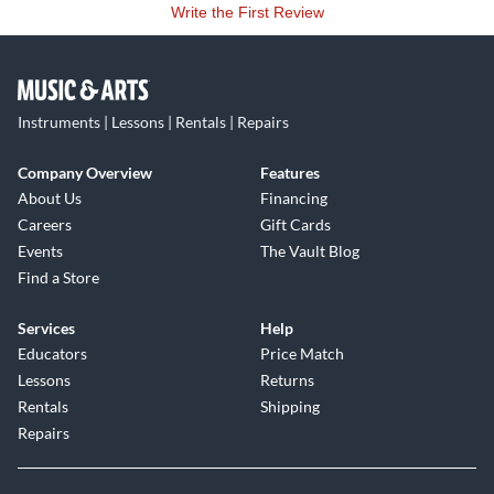
Write the First Review
Instruments | Lessons | Rentals | Repairs
Company Overview
Features
About Us
Financing
Careers
Gift Cards
Events
The Vault Blog
Find a Store
Services
Help
Educators
Price Match
Lessons
Returns
Rentals
Shipping
Repairs