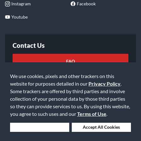
Instagram
Facebook
Youtube
Contact Us
FAQ
We use cookies, pixels and other trackers on this
Email Us
website for purposes detailed in our
Privacy Policy
.
Some trackers are offered by third parties and involve
collection of your personal data by those third parties
so they can provide services to us. By using this website,
you agree to such uses and our
Terms of Use
.
©2026 Music & Arts. All rights reserved
Privacy Policy
Deny Cookies
Accept All Cookies
Terms of Service
Accessibility Statement
Do Not Sell or Share My Info
Data Rights Request