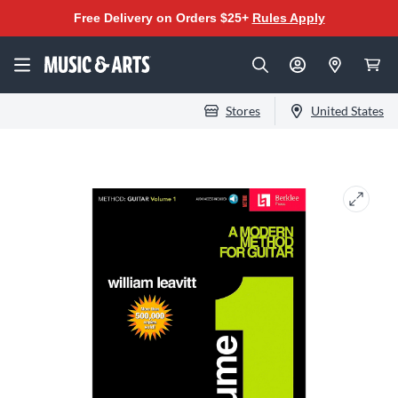
Free Delivery on Orders $25+
Rules Apply
Stores
United States