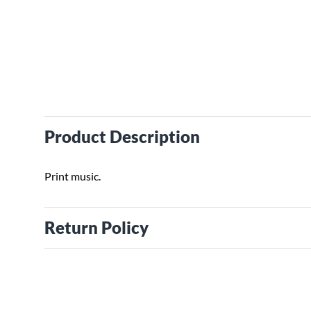
Product Description
Print music.
Return Policy