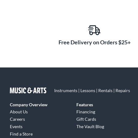
Free Delivery on Orders $25+
Instruments | Lessons | Rentals | Repairs
Company Overview
Features
About Us
Financing
Careers
Gift Cards
Events
The Vault Blog
Find a Store