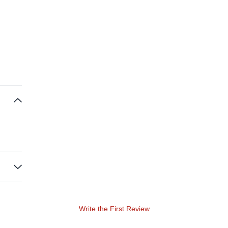
Write the First Review