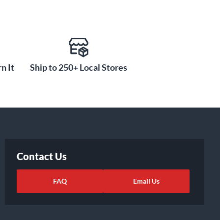
n It
Ship to 250+ Local Stores
Contact Us
FAQ
Email Us