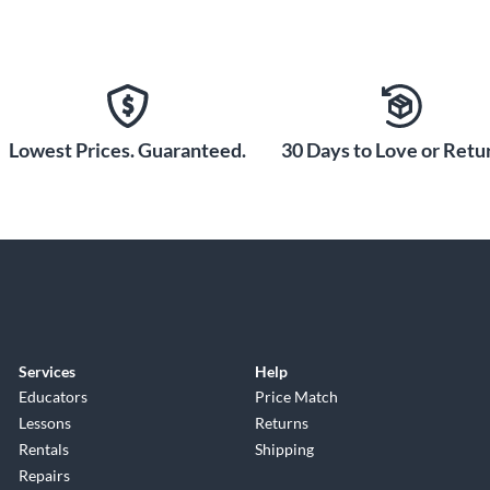
Lowest Prices. Guaranteed.
30 Days to Love or Retur
Services
Help
Educators
Price Match
Lessons
Returns
Rentals
Shipping
Repairs