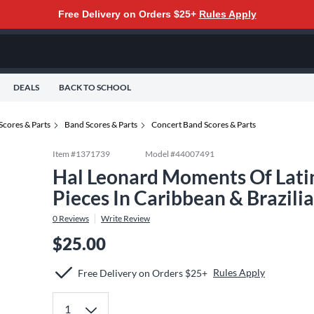
Free Delivery on Orders $25+
Rules Apply
DEALS
BACK TO SCHOOL
Scores & Parts
Band Scores & Parts
Concert Band Scores & Parts
Item #
1371739
Model #
44007491
Hal Leonard Moments Of Latin
Pieces In Caribbean & Brazil
0
Reviews
Write Review
$25.00
Rules Apply
Free Delivery on Orders $25+