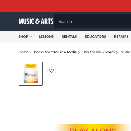
Search
SHOP
LESSONS
RENTALS
EDUCATORS
REPAIRS
Home
Books, Sheet Music & Media
Sheet Music & Scores
Music 