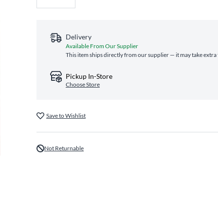
Delivery
Available From Our Supplier
This item ships directly from our supplier — it may take extra
Pickup In-Store
Choose Store
Save to Wishlist
Not Returnable