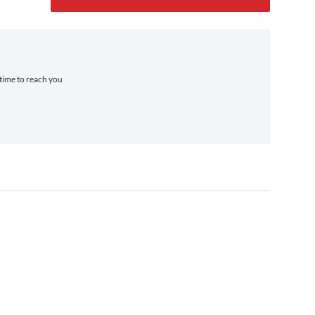
 time to reach you