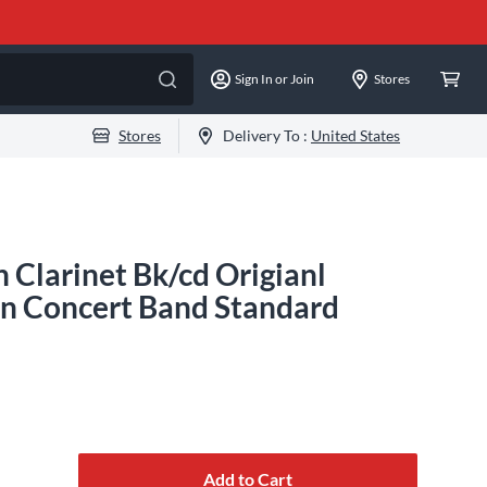
Sign In or Join
Stores
Stores
Delivery To :
United States
 Clarinet Bk/cd Origianl
ian Concert Band Standard
Add to Cart