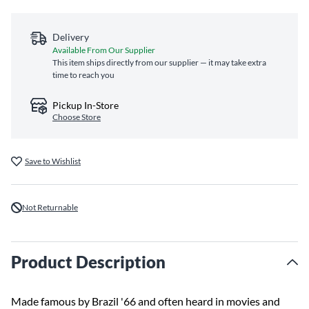
Delivery
Available From Our Supplier
This item ships directly from our supplier — it may take extra
time to reach you
Pickup In-Store
Choose Store
Save to Wishlist
Not Returnable
Product Description
Made famous by Brazil '66 and often heard in movies and