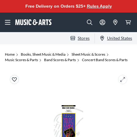
Free Delivery on Orders $25+
Rules Apply
Stores
United States
Home
Books, Sheet Music & Media
Sheet Music & Scores
Music Scores & Parts
Band Scores & Parts
Concert Band Scores & Parts