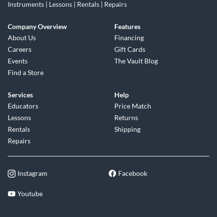
Instruments | Lessons | Rentals | Repairs
Company Overview
Features
About Us
Financing
Careers
Gift Cards
Events
The Vault Blog
Find a Store
Services
Help
Educators
Price Match
Lessons
Returns
Rentals
Shipping
Repairs
Instagram
Facebook
Youtube