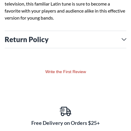
television, this familiar Latin tune is sure to become a
favorite with your players and audience alike in this effective
version for young bands.
Return Policy
Write the First Review
Free Delivery on Orders $25+