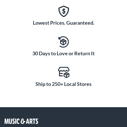
Lowest Prices. Guaranteed.
30 Days to Love or Return It
Ship to 250+ Local Stores