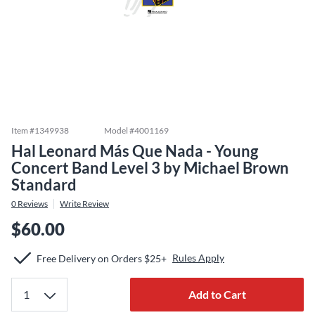
Item #
1349938
Model #
4001169
Hal Leonard Más Que Nada - Young
Concert Band Level 3 by Michael Brown
Standard
0
Reviews
Write Review
$60.00
Rules Apply
Free Delivery on Orders $25+
Add to Cart