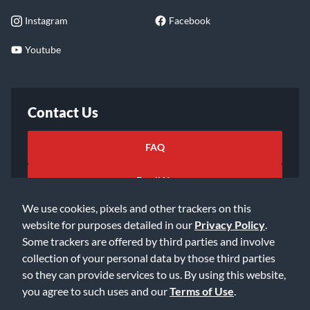
Instagram
Facebook
Youtube
Contact Us
FAQ
Email Us
We use cookies, pixels and other trackers on this
website for purposes detailed in our
Privacy Policy
.
Some trackers are offered by third parties and involve
collection of your personal data by those third parties
so they can provide services to us. By using this website,
©2026 Music & Arts. All rights reserved
Privacy Policy
you agree to such uses and our
Terms of Use
.
Terms of Service
Accessibility Statement