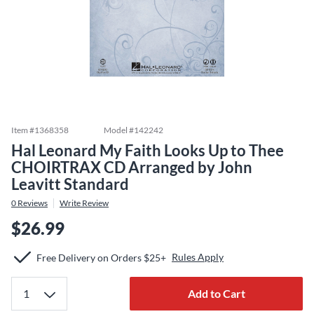
Item #
1368358
Model #
142242
Hal Leonard My Faith Looks Up to Thee
CHOIRTRAX CD Arranged by John
Leavitt Standard
0
Reviews
Write Review
$26.99
Rules Apply
Free Delivery on Orders $25+
Add to Cart