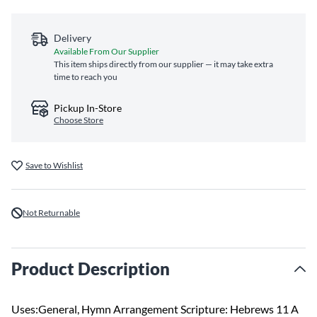
Delivery
Available From Our Supplier
This item ships directly from our supplier — it may take extra
time to reach you
Pickup In-Store
Choose Store
Save to Wishlist
Not Returnable
Product Description
Uses:General, Hymn Arrangement Scripture: Hebrews 11 A