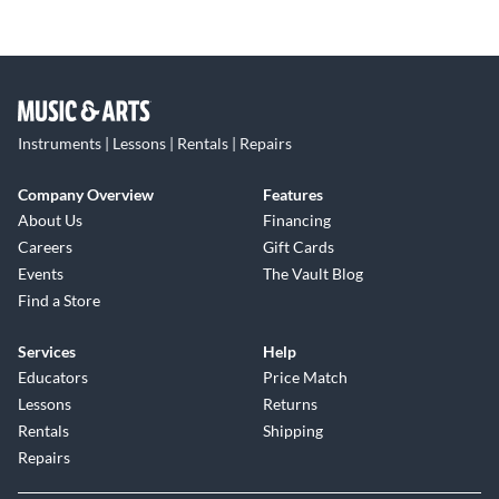
Instruments | Lessons | Rentals | Repairs
Company Overview
Features
About Us
Financing
Careers
Gift Cards
Events
The Vault Blog
Find a Store
Services
Help
Educators
Price Match
Lessons
Returns
Rentals
Shipping
Repairs