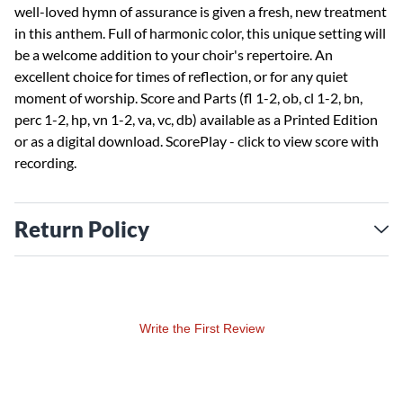
well-loved hymn of assurance is given a fresh, new treatment
in this anthem. Full of harmonic color, this unique setting will
be a welcome addition to your choir's repertoire. An
excellent choice for times of reflection, or for any quiet
moment of worship. Score and Parts (fl 1-2, ob, cl 1-2, bn,
perc 1-2, hp, vn 1-2, va, vc, db) available as a Printed Edition
or as a digital download.
ScorePlay - click to view score with
recording.
Return Policy
Write the First Review