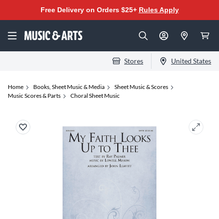
Free Delivery on Orders $25+
Rules Apply
Stores
United States
Home
Books, Sheet Music & Media
Sheet Music & Scores
Music Scores & Parts
Choral Sheet Music