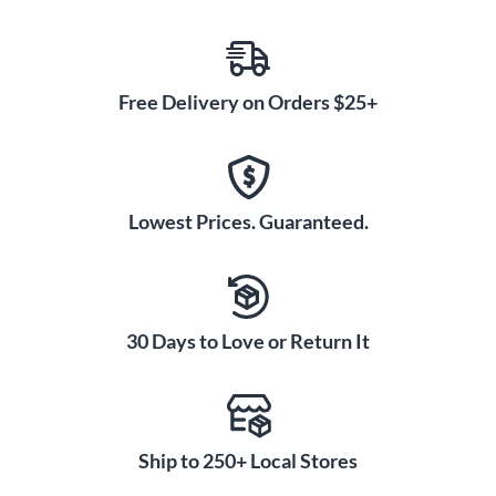
Free Delivery on Orders $25+
Lowest Prices. Guaranteed.
30 Days to Love or Return It
Ship to 250+ Local Stores