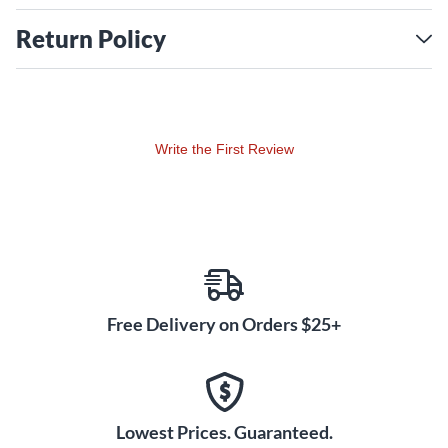
Return Policy
Write the First Review
Free Delivery on Orders $25+
Lowest Prices. Guaranteed.