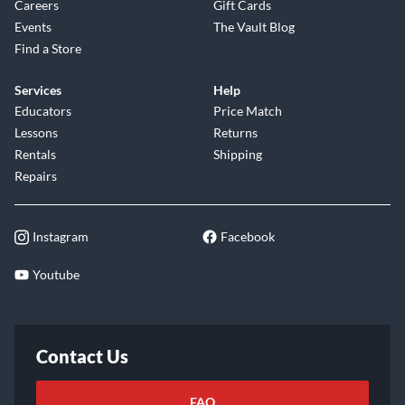
Careers
Gift Cards
Events
The Vault Blog
Find a Store
Services
Help
Educators
Price Match
Lessons
Returns
Rentals
Shipping
Repairs
Instagram
Facebook
Youtube
Contact Us
FAQ