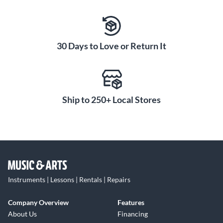
30 Days to Love or Return It
Ship to 250+ Local Stores
Instruments | Lessons | Rentals | Repairs
Company Overview
Features
About Us
Financing