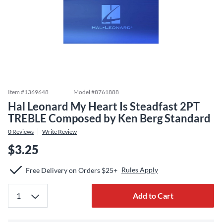
Item #
1369648
Model #
8761888
Hal Leonard My Heart Is Steadfast 2PT
TREBLE Composed by Ken Berg Standard
0
Reviews
Write Review
$3.25
Rules Apply
Free Delivery on Orders $25+
Add to Cart