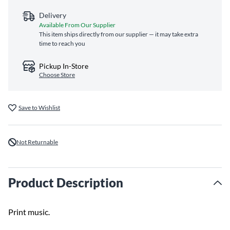
Delivery
Available From Our Supplier
This item ships directly from our supplier — it may take extra
time to reach you
Pickup In-Store
Choose Store
Save to Wishlist
Not Returnable
Product Description
Print music.