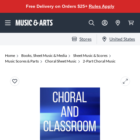
Free Delivery on Orders $25+
Rules Apply
Stores
United States
Home
Books, Sheet Music & Media
Sheet Music & Scores
Music Scores & Parts
Choral Sheet Music
2-Part Choral Music