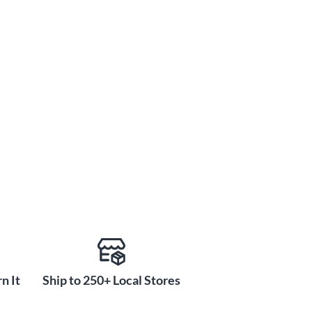
n It
Ship to 250+ Local Stores