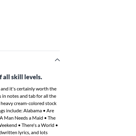
all skill levels.
 and it's certainly worth the
in notes and tab for all the
l, heavy cream-colored stock
ngs include: Alabama • Are
• A Man Needs a Maid • The
eekend • There's a World •
ritten lyrics, and lots