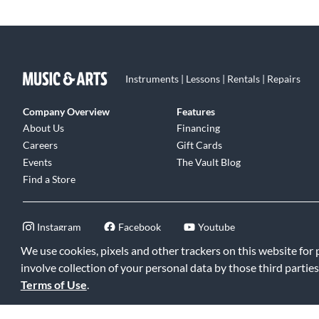
Instruments | Lessons | Rentals | Repairs
Company Overview
Features
About Us
Financing
Careers
Gift Cards
Events
The Vault Blog
Find a Store
Instagram
Facebook
Youtube
We use cookies, pixels and other trackers on this website for
involve collection of your personal data by those third parties
Terms of Use
.
©2026 Music & Arts. All rights reserved
|
Privacy Policy
|
Terms of 