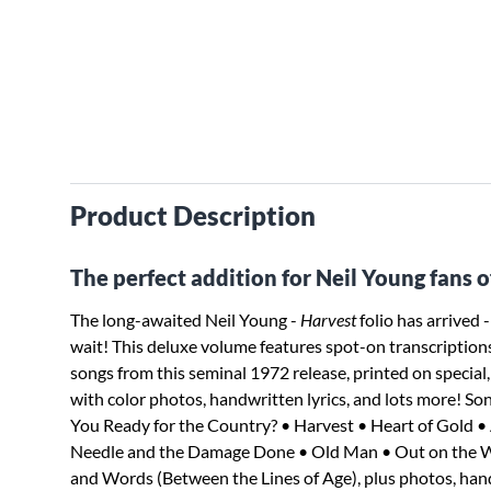
Product Description
The perfect addition for Neil Young fans of 
The long-awaited Neil Young -
Harvest
folio has arrived -
wait! This deluxe volume features spot-on transcriptions 
songs from this seminal 1972 release, printed on specia
with color photos, handwritten lyrics, and lots more! So
You Ready for the Country? • Harvest • Heart of Gold 
Needle and the Damage Done • Old Man • Out on the W
and Words (Between the Lines of Age), plus photos, handw