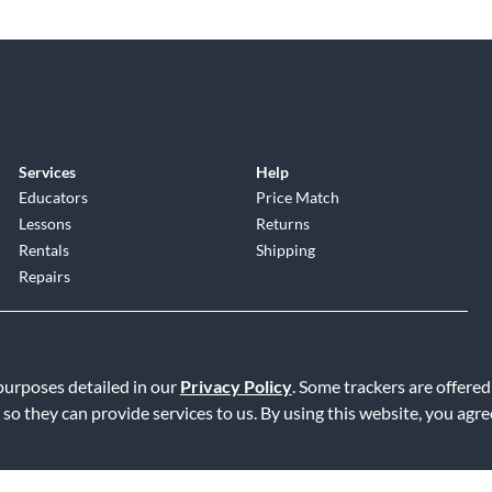
Services
Help
Educators
Price Match
Lessons
Returns
Rentals
Shipping
Repairs
 purposes detailed in our
Privacy Policy
. Some trackers are offered
 so they can provide services to us. By using this website, you agr
Service
|
Accessibility Statement
|
Do Not Sell or Share My Info
|
Data R