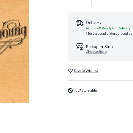
Delivery
In Stock & Ready for Delivery
Most ground orders placed bef
Pickup In-Store
Choose Store
Save to Wishlist
Not Returnable