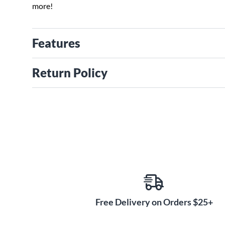
more!
Features
Return Policy
Free Delivery on Orders $25+