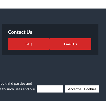
Contact Us
FAQ
Email Us
 by third parties and
ee to such uses and our
Deny Cookies
Accept All Cookies
ights Request
|
Cookie Preferences