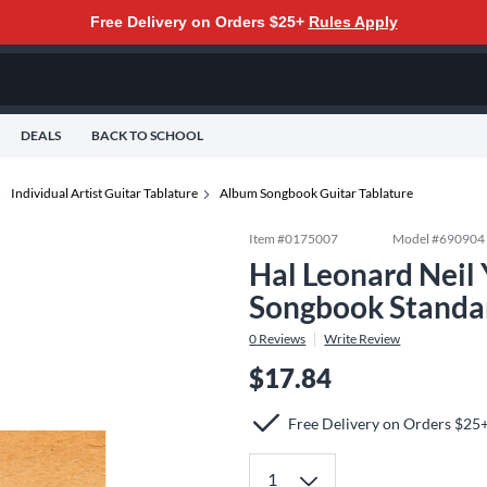
Free Delivery on Orders $25+
Rules Apply
DEALS
BACK TO SCHOOL
Individual Artist Guitar Tablature
Album Songbook Guitar Tablature
Item #
0175007
Model #
690904
Hal Leonard Neil 
Songbook Standa
0
Reviews
Write Review
$17.84
Free Delivery on Orders $25