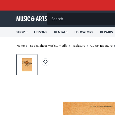
Search
SHOP
LESSONS
RENTALS
EDUCATORS
REPAIRS
Home
Books, Sheet Music & Media
Tablature
Guitar Tablature