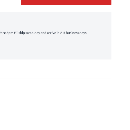
ore 3pm ET ship same‑day and arrive in 2-5 business days