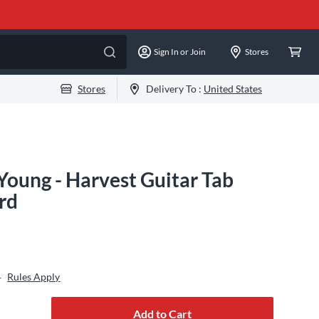
Sign In or Join
Stores
Stores
Delivery To :
United States
Young - Harvest Guitar Tab
rd
Rules Apply
+
Add to Cart