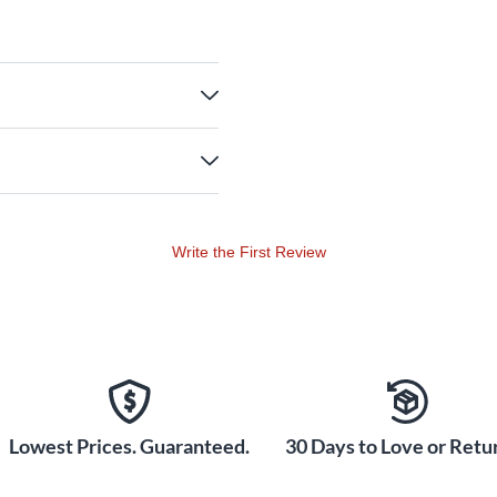
Write the First Review
Lowest Prices. Guaranteed.
30 Days to Love or Retur