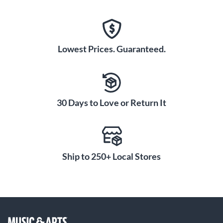
Lowest Prices. Guaranteed.
30 Days to Love or Return It
Ship to 250+ Local Stores