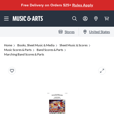
Free Delivery on Orders $25+
Rules Apply
Stores
United States
Home
Books, Sheet Music & Media
Sheet Music & Scores
Music Scores & Parts
Band Scores & Parts
Marching Band Scores & Parts