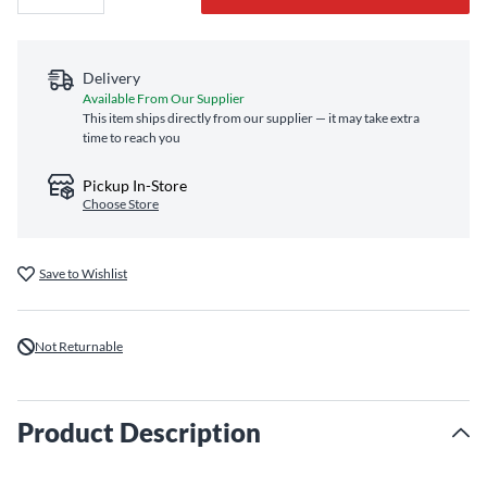
Delivery
Available From Our Supplier
This item ships directly from our supplier — it may take extra
time to reach you
Pickup In-Store
Choose Store
Save to Wishlist
Not Returnable
Product Description