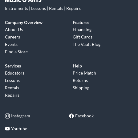
Instruments | Lessons | Rentals | Repairs
Company Overview
Features
About Us
Financing
Careers
Gift Cards
Events
The Vault Blog
Find a Store
Services
Help
Educators
Price Match
Lessons
Returns
Rentals
Shipping
Repairs
Instagram
Facebook
Youtube