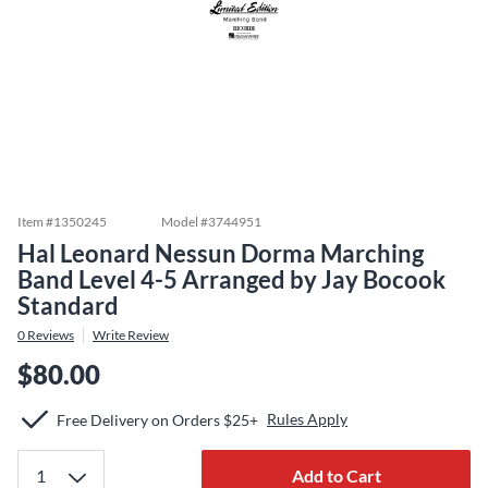
Item #
1350245
Model #
3744951
Hal Leonard Nessun Dorma Marching
Band Level 4-5 Arranged by Jay Bocook
Standard
0
Reviews
Write Review
$80.00
Rules Apply
Free Delivery on Orders $25+
Add to Cart