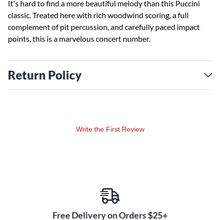
It's hard to find a more beautiful melody than this Puccini
classic. Treated here with rich woodwind scoring, a full
complement of pit percussion, and carefully paced impact
points, this is a marvelous concert number.
Return Policy
Write the First Review
Free Delivery on Orders $25+