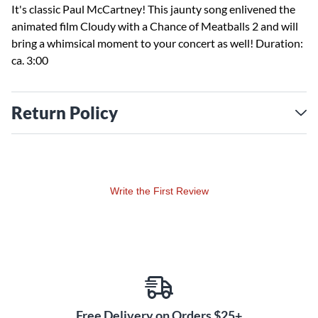
It's classic Paul McCartney! This jaunty song enlivened the
animated film Cloudy with a Chance of Meatballs 2 and will
bring a whimsical moment to your concert as well! Duration:
ca. 3:00
Return Policy
Write the First Review
Free Delivery on Orders $25+