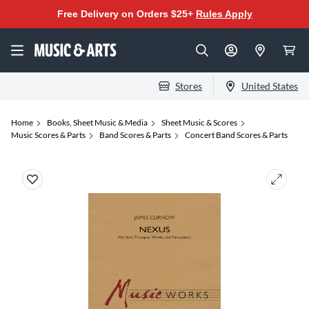
Free Delivery on Orders $25+
Rules Apply
Stores
United States
Home
Books, Sheet Music & Media
Sheet Music & Scores
Music Scores & Parts
Band Scores & Parts
Concert Band Scores & Parts