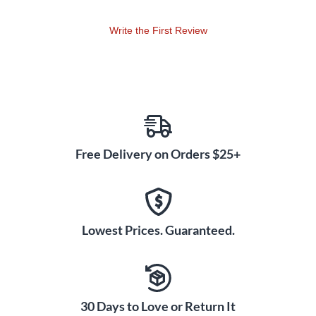
Write the First Review
Free Delivery on Orders $25+
Lowest Prices. Guaranteed.
30 Days to Love or Return It