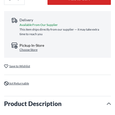
Delivery
Available From Our Supplier
This item ships directly from our supplier — it may take extra
time to reach you
Pickup In-Store
Choose Store
Save to Wishlist
Not Returnable
Product Description