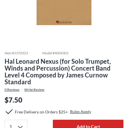
Item #
1370323
Model #
4004301
Hal Leonard Nexus (for Solo Trumpet,
Winds and Percussion) Concert Band
Level 4 Composed by James Curnow
Standard
0
Reviews
Write Review
$7.50
Rules Apply
Free Delivery on Orders $25+
Add to Cart