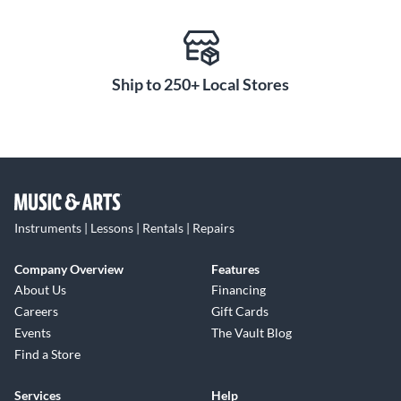
Ship to 250+ Local Stores
Instruments | Lessons | Rentals | Repairs
Company Overview
Features
About Us
Financing
Careers
Gift Cards
Events
The Vault Blog
Find a Store
Services
Help