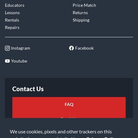
Educators
Price Match
Lessons
Returns
Rentals
Shipping
Repairs
Instagram
Facebook
Youtube
Contact Us
FAQ
Email Us
We use cookies, pixels and other trackers on this