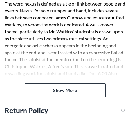
The word nexus is defined as a tie or link between people and
events. Nexus, for solo trumpet and band, includes several
links between composer James Curnow and educator Alfred
Watkins, to whom the work is dedicated. A well-known
theme (particularly to Mr. Watkins' students) is drawn upon
as the piece utilizes two primary musical settings. An
energetic and agile scherzo appears in the beginning and
again at the end, and is contrasted with an expressive Ballad
theme. The soloist at the premiere (and on the recording) is
Christopher Watkins, Alfred's son! This is a well-crafted and
rewarding work for soloist and band alike. Dur: 6:00 Also
available for trumpet with piano reduction - HL00231702.
Show More
Return Policy