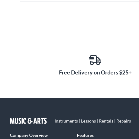
Free Delivery on Orders $25+
Instruments | Lessons | Rentals | Repairs
Company Overview
Features