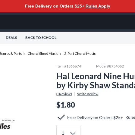
Free Delivery on Orders $25+
Rules Apply
DEALS
BACK TO SCHOOL
Scores & Parts
Choral Sheet Music
2-Part Choral Music
Item #
1366674
Model #
8754062
Hal Leonard Nine Hu
by Kirby Shaw Stand
0
Reviews
Write Review
$1.80
Rule
Free Delivery on Orders $25+