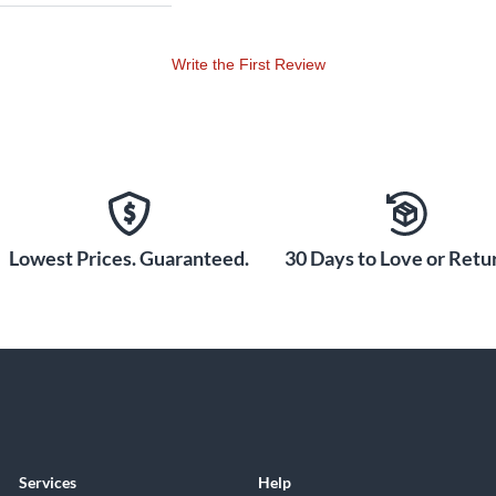
Write the First Review
Lowest Prices. Guaranteed.
30 Days to Love or Retur
Services
Help