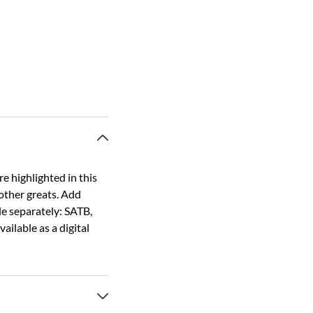
e highlighted in this
 other greats. Add
le separately: SATB,
ailable as a digital