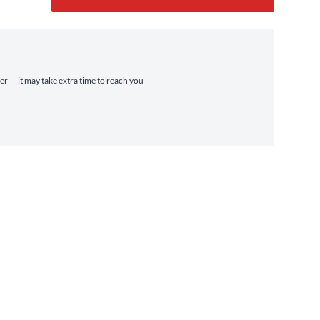
ier — it may take extra time to reach you