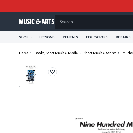
Search
SHOP
LESSONS
RENTALS
EDUCATORS
REPAIRS
Home
Books, Sheet Music & Media
Sheet Music & Scores
Music 