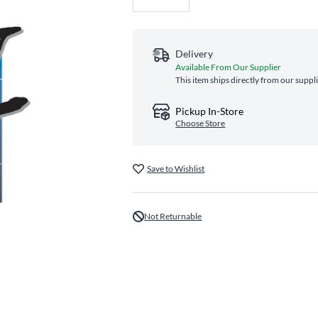
Delivery
Available From Our Supplier
This item ships directly from our suppl
Pickup In-Store
Choose Store
Save to Wishlist
Not Returnable