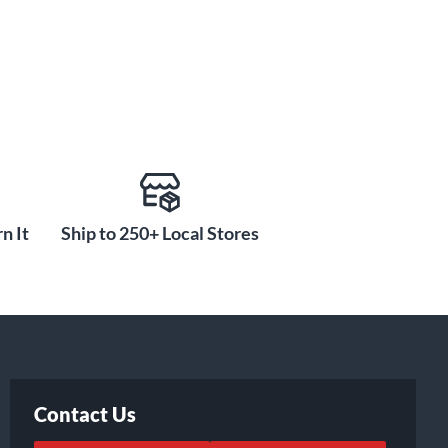
n It
Ship to 250+ Local Stores
Contact Us