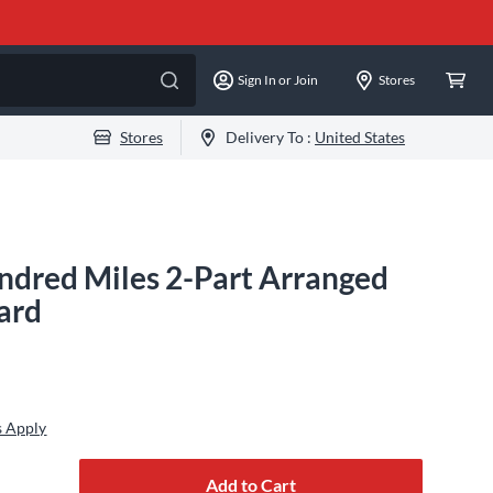
Sign In or Join
Stores
Stores
Delivery To :
United States
ndred Miles 2-Part Arranged
ard
s Apply
Add to Cart