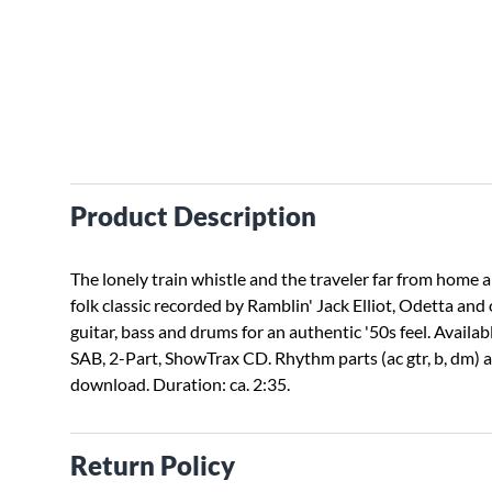
Product Description
The lonely train whistle and the traveler far from home ar
folk classic recorded by Ramblin' Jack Elliot, Odetta and
guitar, bass and drums for an authentic '50s feel. Availab
SAB, 2-Part, ShowTrax CD. Rhythm parts (ac gtr, b, dm) av
download. Duration: ca. 2:35.
Return Policy